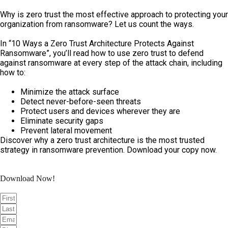
Skip
to
Why is zero trust the most effective approach to protecting your
content
organization from ransomware? Let us count the ways.
In “10 Ways a Zero Trust Architecture Protects Against
Ransomware”, you’ll read how to use zero trust to defend
against ransomware at every step of the attack chain, including
how to:
Minimize the attack surface
Detect never-before-seen threats
Protect users and devices wherever they are
Eliminate security gaps
Prevent lateral movement
Discover why a zero trust architecture is the most trusted
strategy in ransomware prevention. Download your copy now.
Download Now!