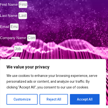
First Name
Last Name
Email
Company Name
Job Title
Phone
We value your privacy
Country
We use cookies to enhance your browsing experience, serve
personalized ads or content, and analyze our traffic. By
By clicking the "Submit" button, you are agreeing to the Intent
clicking "Accept All", you consent to our use of cookies.
Privacy Policy
Technology Publication
.
Customize
Reject All
Accept All
SUBMIT