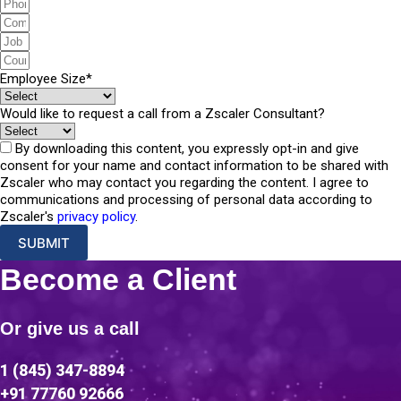
Employee Size*
Would like to request a call from a Zscaler Consultant?
By downloading this content, you expressly opt-in and give
consent for your name and contact information to be shared with
Zscaler who may contact you regarding the content. I agree to
communications and processing of personal data according to
Zscaler's
privacy policy
.
SUBMIT
Become a Client
Or give us a call
1 (845) 347-8894
+91 77760 92666