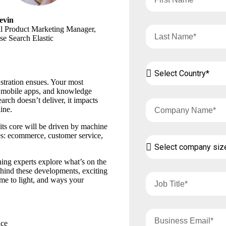
evin
al Product Marketing Manager,
se Search Elastic
stration ensues. Your most
, mobile apps, and knowledge
arch doesn’t deliver, it impacts
ine.
 its core will be driven by machine
ies: ecommerce, customer service,
ning experts explore what’s on the
ehind these developments, exciting
me to light, and ways your
nce