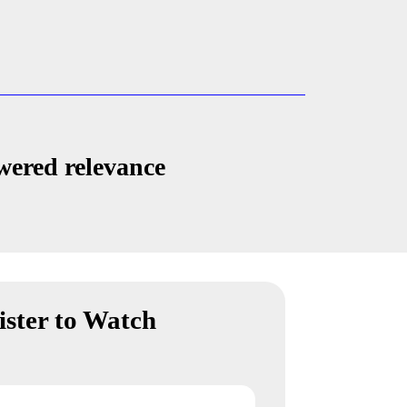
wered relevance
ister to Watch