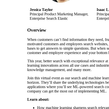
Jessica Taylor
Isaac L
Principal Product Marketing Manager,
Princip
Enterprise Search Elastic
Enterpri
Overview
When customers can’t find information they need, fru
motivated customers and employees search websites
bases to get answers to simple questions. But when se
customer and employee experience and your bottom l
This year, better search with exceptional relevance at
learning innovations across all use cases and industr
knowledge management, and many more.
Join this virtual event as our search and machine lear
horizon. They’ll share the underlying technologies b
applications where you’ll see ML-powered search co
company can get the most out of implementing ML.
Learn about:
How machine learning sharpens search releva