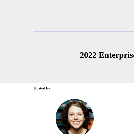
2022 Enterpris
Hosted by: