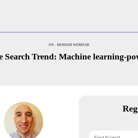
ON - DEMAND WEBINAR
e Search Trend: Machine learning-po
Reg