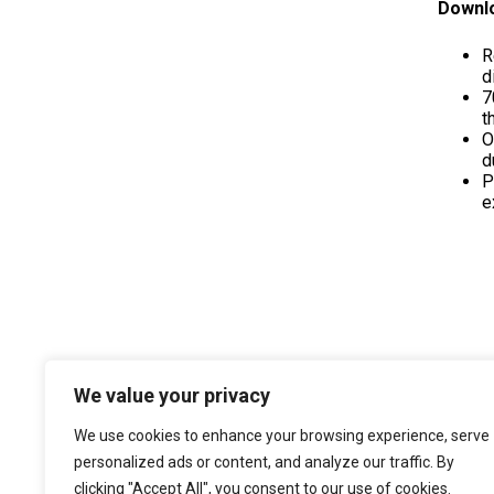
Downlo
R
d
7
t
O
d
P
e
We value your privacy
We use cookies to enhance your browsing experience, serve
personalized ads or content, and analyze our traffic. By
clicking "Accept All", you consent to our use of cookies.