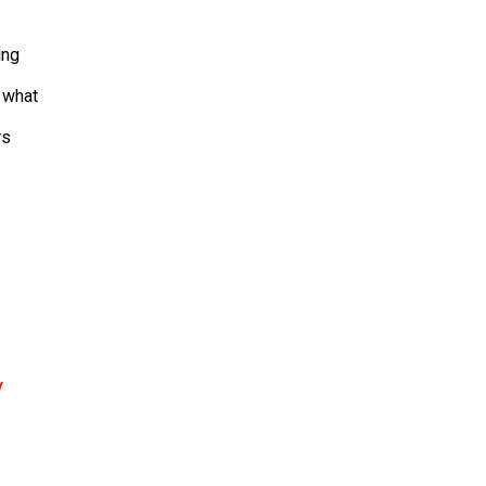
ing
d what
rs
y