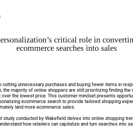
ersonalization’s critical role in converti
ecommerce searches into sales
e cutting unnecessary purchases and buying fewer items in resp
n, the majority of online shoppers are still prioritizing finding the 
 over the lowest price. This customer mindset presents opportu
rsonalizing ecommerce search to provide tailored shopping expe
timately land more ecommerce sales.
t study conducted by Wakefield delves into online shopping tre
understand how retailers can capitalize and turn searches into sa