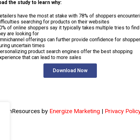
ad the study to learn why:
etailers have the most at stake with 78% of shoppers encounter
ifficulties searching for products on their websites
0% of online shoppers say it typically takes multiple tries to fin
hey are looking for
mnichannel offerings can further provide confidence for shoppe
uring uncertain times
ersonalizing product search engines offer the best shopping
xperience that can lead to more sales
Download Now
TechResources by
Energize Marketing
|
Privacy Polic