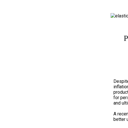
P
Despit
inflatio
product
for pe
and ul
A recen
better 