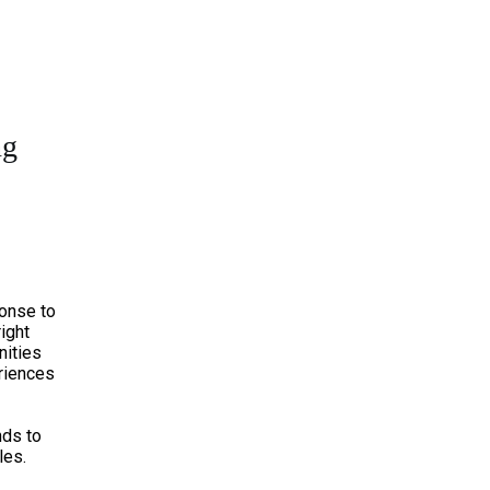
ng
onse to
right
nities
riences
nds to
les.