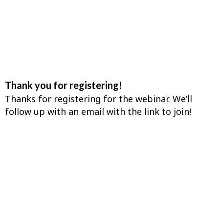
Thank you for registering!
Thanks for registering for the webinar. We’ll
follow up with an email with the link to join!