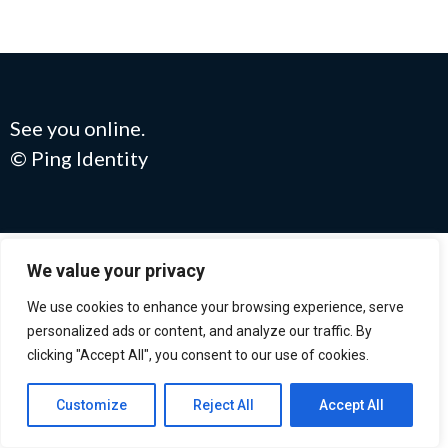
See you online.
© Ping Identity
We value your privacy
We use cookies to enhance your browsing experience, serve
personalized ads or content, and analyze our traffic. By
clicking "Accept All", you consent to our use of cookies.
Customize
Reject All
Accept All