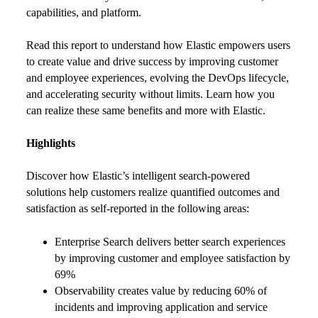
capabilities, and platform.
Read this report to understand how Elastic empowers users
to create value and drive success by improving customer
and employee experiences, evolving the DevOps lifecycle,
and accelerating security without limits. Learn how you
can realize these same benefits and more with Elastic.
Highlights
Discover how Elastic’s intelligent search-powered
solutions help customers realize quantified outcomes and
satisfaction as self-reported in the following areas:
Enterprise Search delivers better search experiences
by improving customer and employee satisfaction by
69%
Observability creates value by reducing 60% of
incidents and improving application and service