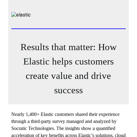
Results that matter: How
Elastic helps customers
create value and drive
success
Nearly 1,400+ Elastic customers shared their experience
through a third-party survey managed and analyzed by
Socratic Technologies. The insights show a quantified
acceleration of key benefits across Elastic’s solutions, cloud