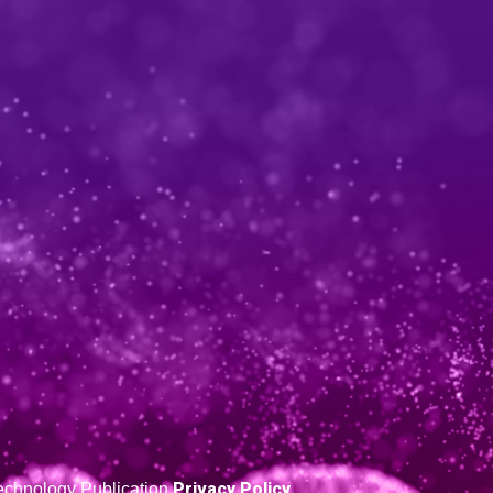
Privacy Policy
 Technology Publication
.