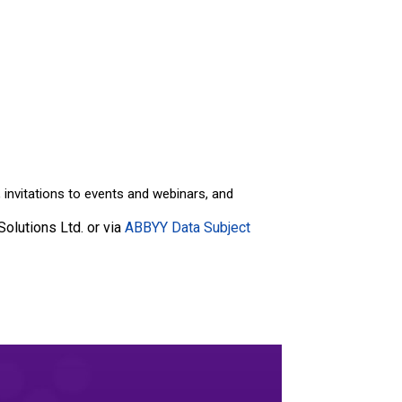
invitations to events and webinars, and
olutions Ltd. or via
ABBYY Data Subject