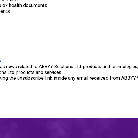
mplex health documents
vents
y
.
as news related to ABBYY Solutions Ltd. products and technologies, 
ns Ltd. products and services.
king the unsubscribe link inside any email received from ABBYY S