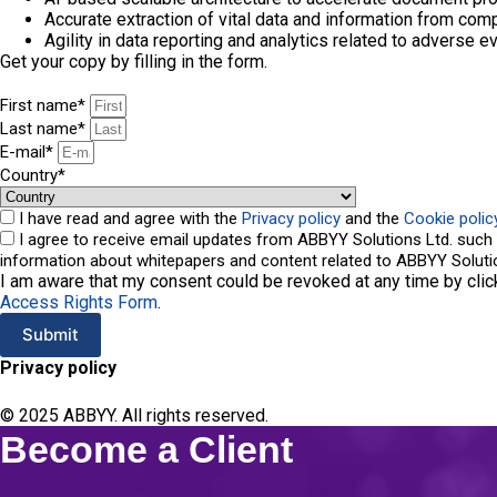
Accurate extraction of vital data and information from co
Agility in data reporting and analytics related to adverse e
Get your copy by filling in the form.
First name*
Last name*
E-mail*
Сountry*
I have read and agree with the
Privacy policy
and the
Cookie polic
I agree to receive email updates from ABBYY Solutions Ltd. such 
information about whitepapers and content related to ABBYY Solutio
I am aware that my consent could be revoked at any time by clic
Access Rights Form
.
Submit
Privacy policy
A
l
t
© 2025 ABBYY. All rights reserved.
e
Become a Client
r
n
a