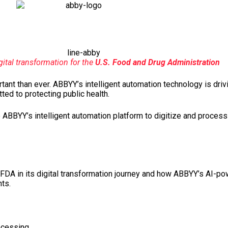
ital transformation for the
U.S. Food and Drug Administration
ant than ever. ABBYY’s intelligent automation technology is drivi
ed to protecting public health.
o ABBYY’s intelligent automation platform to digitize and proces
FDA in its digital transformation journey and how ABBYY’s AI-po
ts.
ocessing