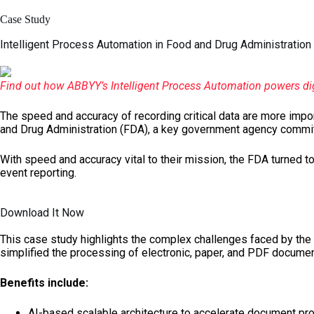
Skip
to
Case Study
content
Intelligent Process Automation in Food and Drug Administration
Find out how ABBYY’s Intelligent Process Automation powers dig
The speed and accuracy of recording critical data are more import
and Drug Administration (FDA), a key government agency committ
With speed and accuracy vital to their mission, the FDA turned t
event reporting.
Download It Now
This case study highlights the complex challenges faced by the 
simplified the processing of electronic, paper, and PDF documen
Benefits include:
AI-based scalable architecture to accelerate document pr