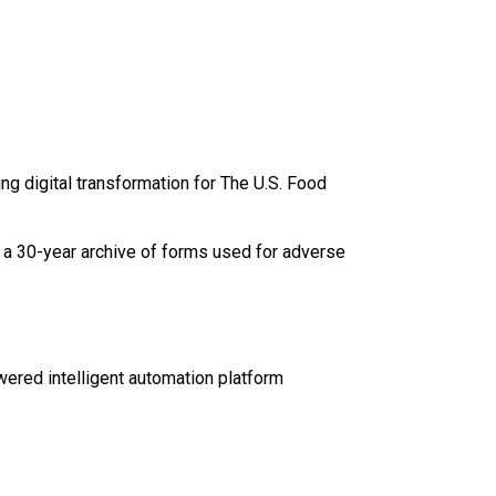
ng digital transformation for The U.S. Food
s a 30-year archive of forms used for adverse
wered intelligent automation platform