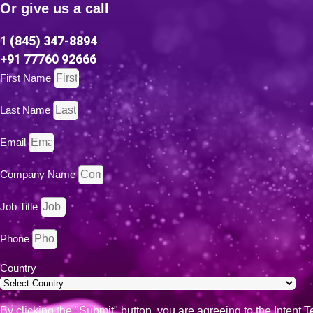
Or give us a call
t
i
v
1 (845) 347-8894
e
+91 77760 92666
:
First Name
Last Name
Email
Company Name
Job Title
Phone
Country
By clicking the "Submit" button, you are agreeing to the Intent