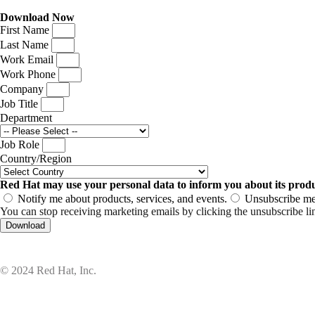
Download Now
First Name
Last Name
Work Email
Work Phone
Company
Job Title
Department
Job Role
Country/Region
Red Hat may use your personal data to inform you about its produc
Notify me about products, services, and events.
Unsubscribe me 
You can stop receiving marketing emails by clicking the unsubscribe li
Download
© 2024 Red Hat, Inc.
Privacy statement
Terms of use
All policies and guidelines
Digit