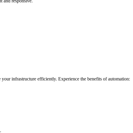
nt and responsive.
our infrastructure efficiently. Experience the benefits of automation:
.