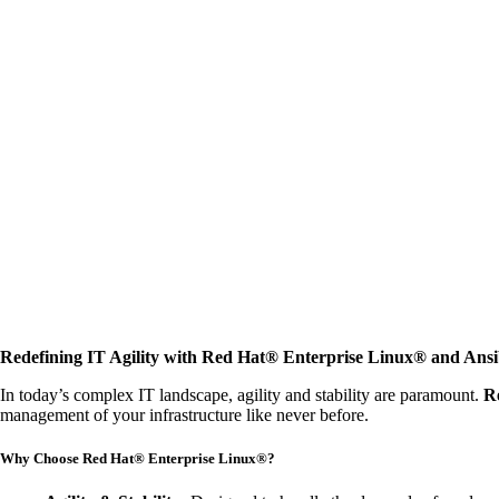
Redefining IT Agility with Red Hat® Enterprise Linux® and Ans
In today’s complex IT landscape, agility and stability are paramount.
R
management of your infrastructure like never before.
Why Choose Red Hat® Enterprise Linux®?