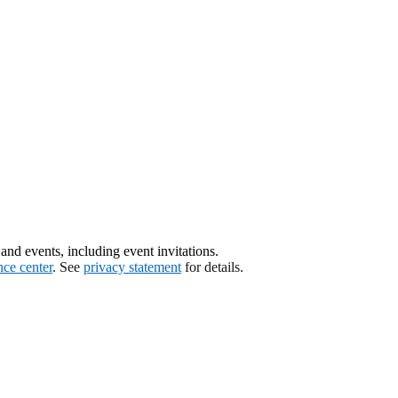
nd events, including event invitations.
nce center
. See
privacy statement
for details.