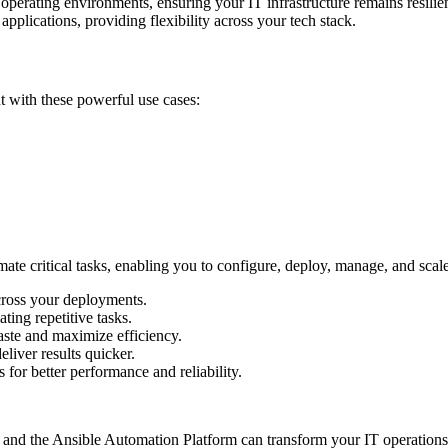
erating environments, ensuring your IT infrastructure remains resilie
applications, providing flexibility across your tech stack.
t with these powerful use cases:
e critical tasks, enabling you to configure, deploy, manage, and scale y
cross your deployments.
ing repetitive tasks.
ste and maximize efficiency.
liver results quicker.
for better performance and reliability.
and the Ansible Automation Platform can transform your IT operations