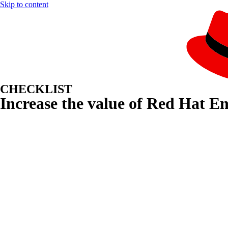
Skip to content
CHECKLIST
Increase the value of Red Hat E