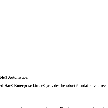
ible® Automation
ed Hat® Enterprise Linux®
provides the robust foundation you need,