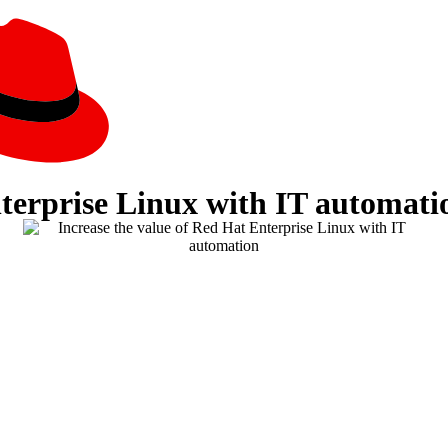
nterprise Linux with IT automati