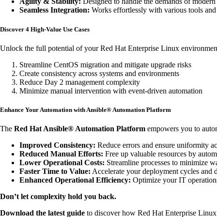
Agility & Stability:
Designed to handle the demands of modern op
Seamless Integration:
Works effortlessly with various tools and 
Discover 4 High-Value Use Cases
Unlock the full potential of your Red Hat Enterprise Linux environmen
Streamline CentOS migration and mitigate upgrade risks
Create consistency across systems and environments
Reduce Day 2 management complexity
Minimize manual intervention with event-driven automation
Enhance Your Automation with Ansible® Automation Platform
The
Red Hat Ansible® Automation Platform
empowers you to automat
Improved Consistency:
Reduce errors and ensure uniformity a
Reduced Manual Efforts:
Free up valuable resources by automat
Lower Operational Costs:
Streamline processes to minimize wa
Faster Time to Value:
Accelerate your deployment cycles and de
Enhanced Operational Efficiency:
Optimize your IT operations 
Don’t let complexity hold you back.
Download the latest guide
to discover how Red Hat Enterprise Linux 