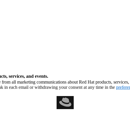
ts, services, and events.
from all marketing communications about Red Hat products, services, a
nk in each email or withdrawing your consent at any time in the
prefere
al accessibility