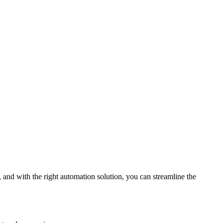
 and with the right automation solution, you can streamline the