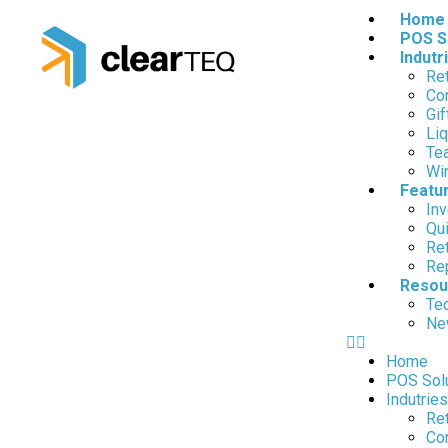
Home
POS S
Indutr
Ret
Co
Gif
Liq
Te
Wi
Featu
In
Qui
Re
Rep
Resou
Tec
Ne
Home
POS Sol
Indutries
Ret
Co