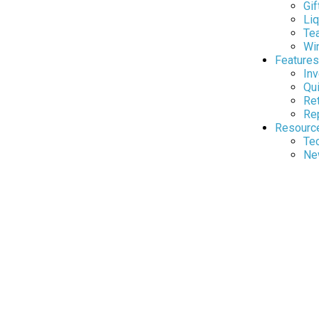
Gif
Liq
Te
Wi
Features
In
Qui
Re
Rep
Resourc
Tec
Ne