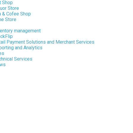
t Shop
uor Store
a & Cofee Shop
ne Store
ventory management
ckFlip
tail Payment Solutions and Merchant Services
orting and Analytics
es
hnical Services
ws