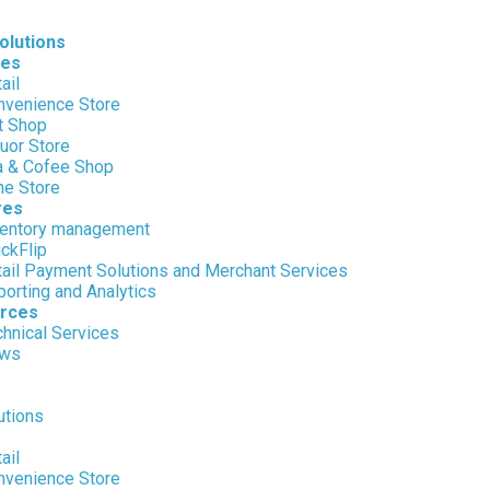
olutions
ies
ail
nvenience Store
t Shop
uor Store
a & Cofee Shop
ne Store
res
ventory management
ckFlip
tail Payment Solutions and Merchant Services
orting and Analytics
rces
hnical Services
ws
utions
ail
nvenience Store