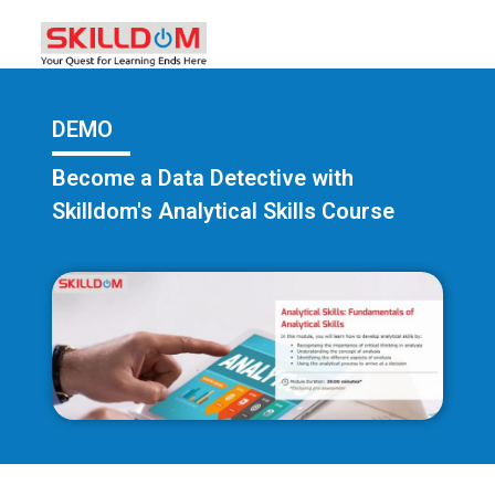
DEMO
Become a Data Detective with
Skilldom's Analytical Skills Course