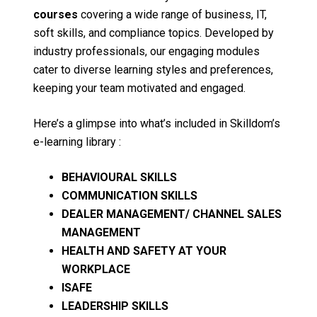
courses
covering a wide range of business, IT,
soft skills, and compliance topics. Developed by
industry professionals, our engaging modules
cater to diverse learning styles and preferences,
keeping your team motivated and engaged.
Here’s a glimpse into what’s included in Skilldom’s
e-learning library :
BEHAVIOURAL SKILLS
COMMUNICATION SKILLS
DEALER MANAGEMENT/ CHANNEL SALES
MANAGEMENT
HEALTH AND SAFETY AT YOUR
WORKPLACE
ISAFE
LEADERSHIP SKILLS