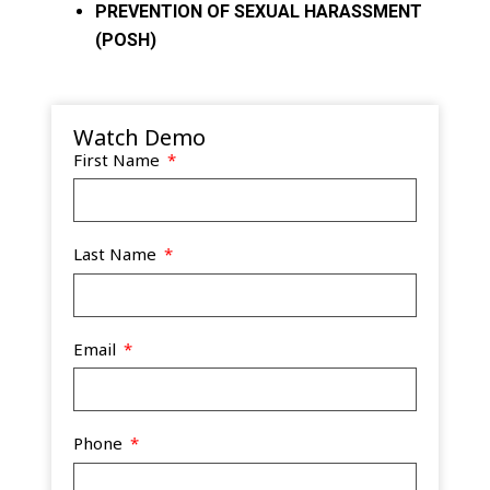
PREVENTION OF SEXUAL HARASSMENT
(POSH)
Watch Demo
First Name
Last Name
Email
Phone