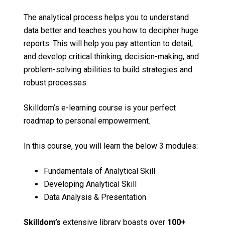
The analytical process helps you to understand
data better and teaches you how to decipher huge
reports. This will help you pay attention to detail,
and develop critical thinking, decision-making, and
problem-solving abilities to build strategies and
robust processes.
Skilldom’s e-learning course is your perfect
roadmap to personal empowerment.
In this course, you will learn the below 3 modules:
Fundamentals of Analytical Skill
Developing Analytical Skill
Data Analysis & Presentation
Skilldom’s
extensive library boasts over
100+