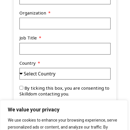
Organization
Job Title
Country
By ticking this box, you are consenting to
Skilldom contacting you.
Watch Now
We value your privacy
A
We use cookies to enhance your browsing experience, serve
l
personalized ads or content, and analyze our traffic. By
t