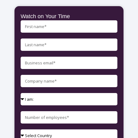
Watch on Your Time