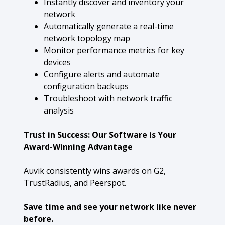
Instantly discover and inventory your
network
Automatically generate a real-time
network topology map
Monitor performance metrics for key
devices
Configure alerts and automate
configuration backups
Troubleshoot with network traffic
analysis
Trust in Success: Our Software is Your
Award-Winning Advantage
Auvik consistently wins awards on G2,
TrustRadius, and Peerspot.
Save time and see your network like never
before.