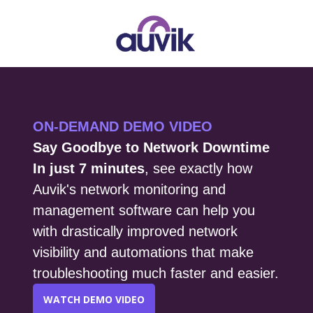
ON-DEMAND DEMO VIDEO
Say Goodbye to Network Downtime
In just 7 minutes
, see exactly how
Auvik's network monitoring and
management software can help you
with drastically improved network
visibility and automations that make
troubleshooting much faster and easier.
WATCH DEMO VIDEO