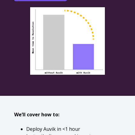
We’ll cover how to:
Deploy Auvik in <1 hour