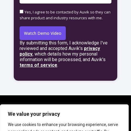
Yes, I agree to be contacted by Auvik so they can
share product and industry resources with me.
Watch Demo Video
By submitting this form, I acknowledge I've
A
reviewed and accepted Auvik's
privacy
l
policy
,
which details how my personal
t
information will be processed, and Auvik's
e
terms of service
.
r
n
a
t
i
v
e
:
We value your privacy
© 2024 Auvik Networks Inc. All rights reserved. Auvik is a
We use cookies to enhance your browsing experience, serve
trademark of Auvik Networks Inc., registered in the United States