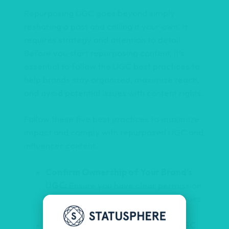
Repurposing UGC goes beyond simply
resharing a post and calling it your own. It
requires strategy and attention to detail.
Before you start repurposing content, it’s
essential to follow the UGC best practices to
help brands stay organized, maximize reach,
and avoid potential issues with content rights.
Follow these five best practices to maximize
impact and comply with repurposed UGC and
influencer content.
Confirm Ownership of Your Brand’s
UGC:
Ensure you have clear permission
to use the content, avoiding legal issues
and ensuring compliance.
Promote Your Top-Performing UGC