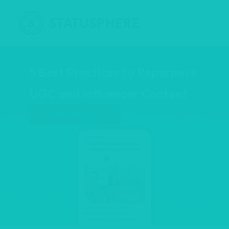
5 Best Practices to Repurpose
UGC and Influencer Content
GET THE DATA