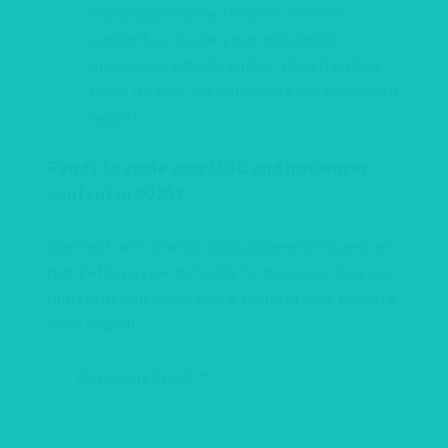
campaigns drive future customer
t
content, so scale your influencer
i
marketing efforts rather than treating
v
them as one-off initiatives for sustained
e
results.
:
Ready to scale your UGC and influencer
content in 2025?
Connect with one of Statusphere’s influencer
marketing experts today to discover how our
platform can drive more content and elevate
your brand!
Company Email