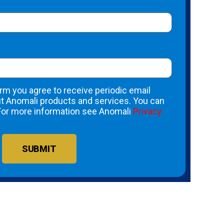
rm you agree to receive periodic email
 Anomali products and services. You can
For more information see Anomali
Privacy
SUBMIT