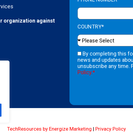
rvices
r organization against
COUNTRY*
By completing this fo
news and updates about
unsubscribe any time. 
Policy.*
A
l
t
e
r
n
TechResources by Energize Marketing
|
Privacy Policy