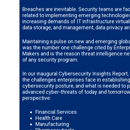
Breaches are inevitable. Security teams are f
related to implementing emerging technologie
increasing demands of IT infrastructure virtual
data storage, and management, data privacy and
Maintaining a pulse on new and emerging globa
was the number one challenge cited by Enterpr
Makers and is the reason threat intelligence ne
of any security program.
In our inaugural Cybersecurity Insights Report,
the challenges enterprises face in establishing
cybersecurity posture, and what is needed to p
advanced cyber-threats of today and tomorrow
perspective:
Financial Services
Health Care
Manufacturing