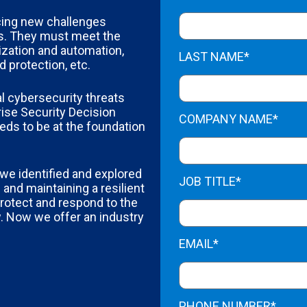
acing new challenges
s. They must meet the
ization and automation,
LAST NAME*
 protection, etc.
l cybersecurity threats
ise Security Decision
COMPANY NAME*
eds to be at the foundation
 we identified and explored
JOB TITLE*
 and maintaining a resilient
rotect and respond to the
. Now we offer an industry
EMAIL*
PHONE NUMBER*