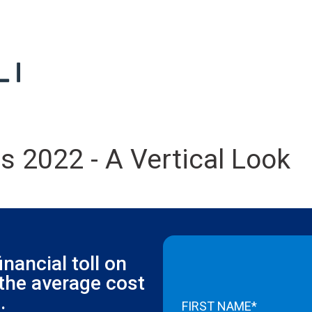
s 2022 - A Vertical Look
inancial toll on
 the average cost
.
FIRST NAME*