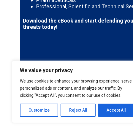
Pharmaceuticals
Professional, Scientific and Technical Se
Download the eBook and start defending you
threats today!
We value your privacy
We use cookies to enhance your browsing experience, serve
personalized ads or content, and analyze our traffic. By
clicking "Accept All", you consent to our use of cookies.
Customize
Reject All
Accept All