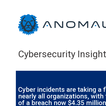
Cybersecurity Insight
Cyber incidents are taking a f
nearly all organizations, with
of a breach now $4.35 million