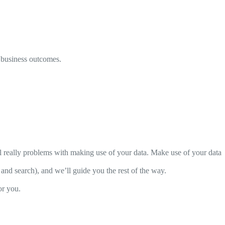
e business outcomes.
l really problems with making use of your data. Make use of your data
I and search), and we’ll guide you the rest of the way.
or you.