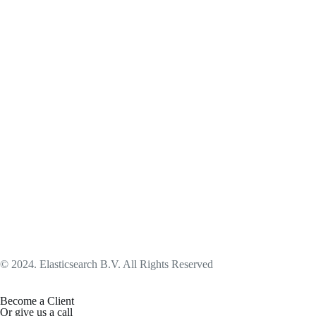
© 2024. Elasticsearch B.V. All Rights Reserved
Become a Client
Or give us a call