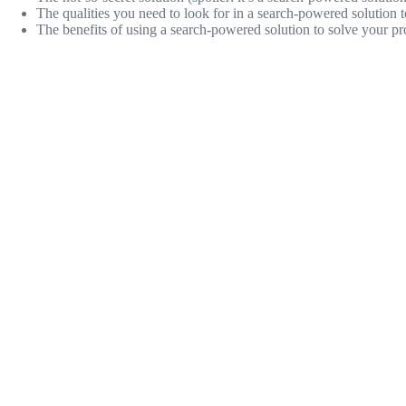
The qualities you need to look for in a search-powered solution t
The benefits of using a search-powered solution to solve your pr