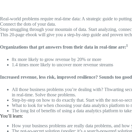
Real-world problems require real-time data: A strategic guide to puttin
Connect the dots of your data.
Stop struggling through your mountain of data. Start analyzing, connect
This 20-page ebook will give you a step-by-step guide and proven tech
1
Organizations that get answers from their data in real-time are:
8x more likely to grow revenue by 20% or more
1.4 times more likely to uncover more revenue streams
Increased revenue, less risk, improved resilience? Sounds too good t
All those business problems you’re dealing with? Thwarting secu
in real-time. Solve those problems.
Step-by-step on how to do exactly that. Start with the not-so-secr
What to look for when choosing your data analytics platform to 
The long list of benefits of using a data analytics platform to t
You’ll learn:
How your business problems are really data problems, and how y
The not-so-secret solution (spoiler: it’s a search-powered soluti