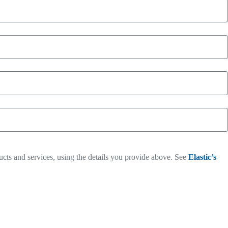
ucts and services, using the details you provide above. See
Elastic’s