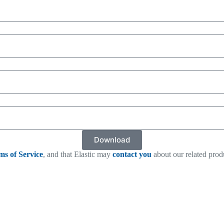
Download
ms of Service
, and that Elastic may
contact you
about our related prod