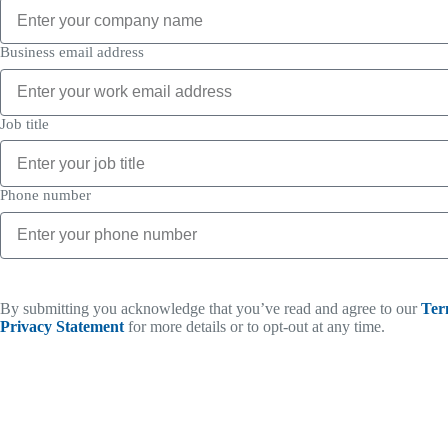
Business email address
Job title
Phone number
By submitting you acknowledge that you’ve read and agree to our
Ter
Privacy Statement
for more details or to opt-out at any time.