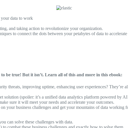
g your data to work
ing, and taking action to revolutionize your organization.
niques to connect the dots between your petabytes of data to accelerat
o be true! But it isn’t. Learn all of this and more in this ebook:
rity threats, improving uptime, enhancing user experiences? They’re al
et solution (spoiler: it’s a unified data analytics platform powered by A
make sure it will meet your needs and accelerate your outcomes.
ake on your business challenges and get your mountains of data working f
ou can solve these challenges with data.
on) to combat these business challenges and exactly how to solve them.