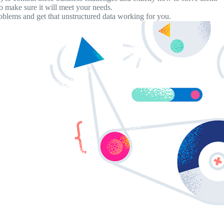
o make sure it will meet your needs.
oblems and get that unstructured data working for you.