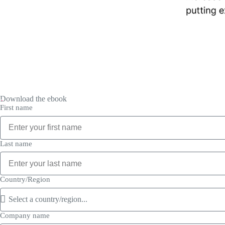
Download the ebook
First name
Last name
Country/Region
Company name