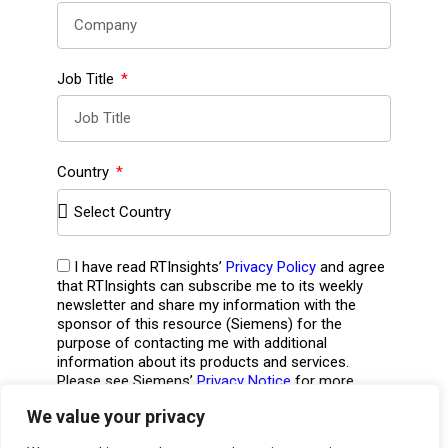
Job Title
Country
I have read RTInsights’
Privacy Policy
and agree
that RTInsights can subscribe me to its weekly
newsletter and share my information with the
sponsor of this resource (Siemens) for the
purpose of contacting me with additional
information about its products and services.
Please see Siemens’
Privacy Notice
for more
information including opt-out details.
*
We value your privacy