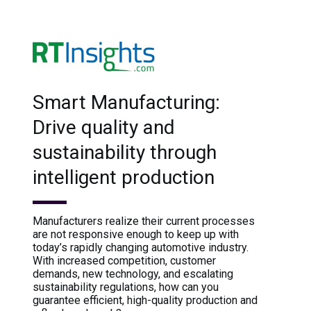
Smart Manufacturing:
Drive quality and
sustainability through
intelligent production
Manufacturers realize their current processes
are not responsive enough to keep up with
today’s rapidly changing automotive industry.
With increased competition, customer
demands, new technology, and escalating
sustainability regulations, how can you
guarantee efficient, high-quality production and