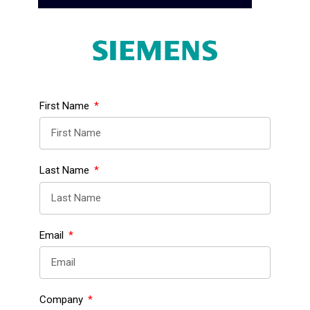
First Name
Last Name
Email
Company