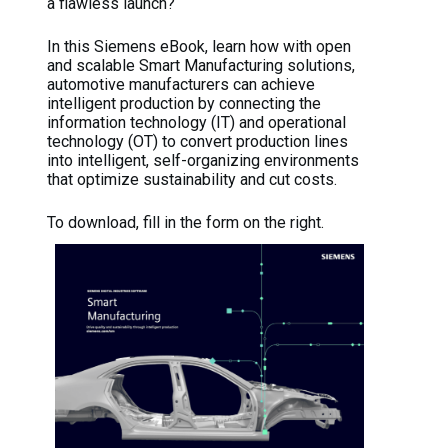
a flawless launch?
In this Siemens eBook, learn how with open
and scalable Smart Manufacturing solutions,
automotive manufacturers can achieve
intelligent production by connecting the
information technology (IT) and operational
technology (OT) to convert production lines
into intelligent, self-organizing environments
that optimize sustainability and cut costs.
To download, fill in the form on the right.