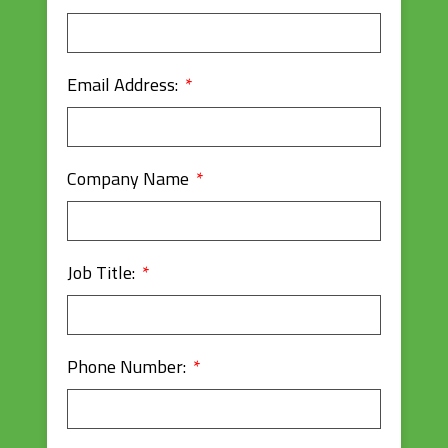
Email Address:
Company Name
Job Title:
Phone Number: