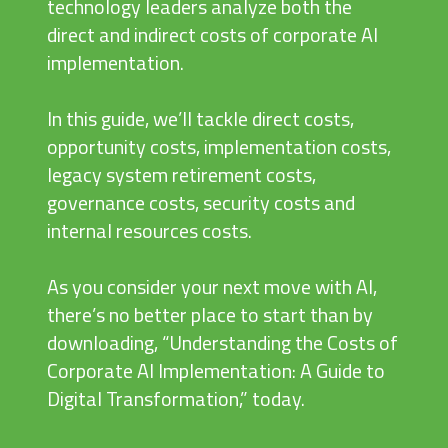
technology leaders analyze both the
direct and indirect costs of corporate AI
implementation.
In this guide, we’ll tackle direct costs,
opportunity costs, implementation costs,
legacy system retirement costs,
governance costs, security costs and
internal resources costs.
As you consider your next move with AI,
there’s no better place to start than by
downloading, “Understanding the Costs of
Corporate AI Implementation: A Guide to
Digital Transformation,” today.