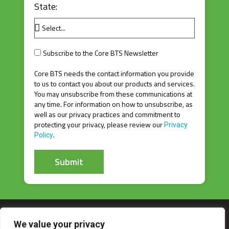
State:
Subscribe to the Core BTS Newsletter
Core BTS needs the contact information you provide
to us to contact you about our products and services.
You may unsubscribe from these communications at
any time. For information on how to unsubscribe, as
well as our privacy practices and commitment to
protecting your privacy, please review our
Privacy
.
Policy
Submit
A
l
t
e
r
We value your privacy
n