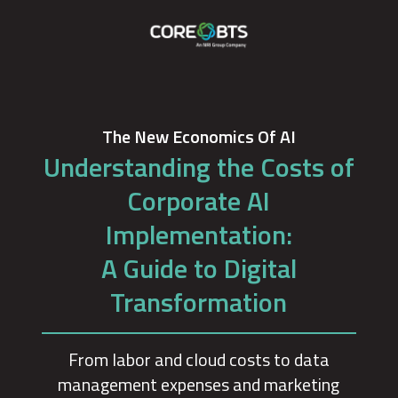
The New Economics Of AI
Understanding the Costs of
Corporate AI
Implementation:
A Guide to Digital
Transformation
From labor and cloud costs to data
management expenses and marketing