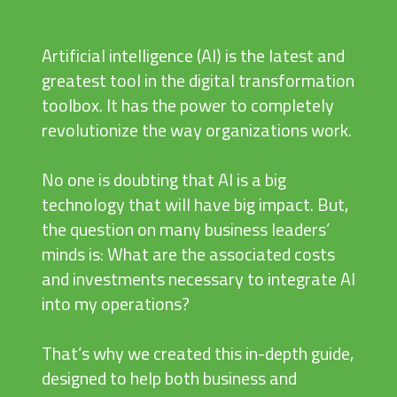
Artificial intelligence (AI) is the latest and
greatest tool in the digital transformation
toolbox. It has the power to completely
revolutionize the way organizations work.
No one is doubting that AI is a big
technology that will have big impact. But,
the question on many business leaders’
minds is: What are the associated costs
and investments necessary to integrate AI
into my operations?
That’s why we created this in-depth guide,
designed to help both business and