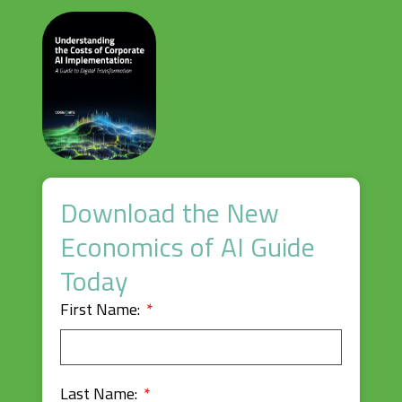
Download the New
Economics of AI Guide
Today
First Name:
Last Name: