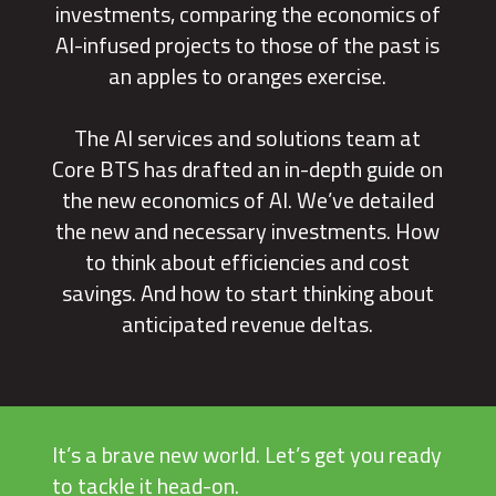
investments, comparing the economics of
AI-infused projects to those of the past is
an apples to oranges exercise.
The AI services and solutions team at
Core BTS has drafted an in-depth guide on
the new economics of AI. We’ve detailed
the new and necessary investments. How
to think about efficiencies and cost
savings. And how to start thinking about
anticipated revenue deltas.
It’s a brave new world. Let’s get you ready
to tackle it head-on.