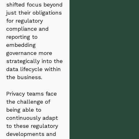
shifted focus beyond
just their obligations
for regulatory
compliance and
reporting to
embedding
governance more
strategically into the
data lifecycle within
the business.
Privacy teams face
the challenge of
being able to
continuously adapt
to these regulatory
developments and