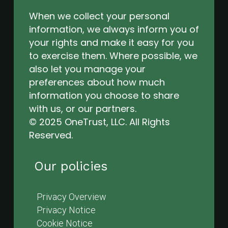
When we collect your personal
information, we always inform you of
your rights and make it easy for you
to exercise them. Where possible, we
also let you manage your
preferences about how much
information you choose to share
with us, or our partners.
© 2025 OneTrust, LLC. All Rights
Reserved.
Our policies
Privacy Overview
Privacy Notice
Cookie Notice