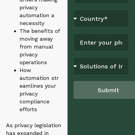
privacy
automation a
necessity
The benefits of
moving away
from manual
privacy
operations
How
automation str
eamlines your
Submit
privacy
compliance
A
l
efforts
t
e
As privacy legislation
r
n
has expanded in