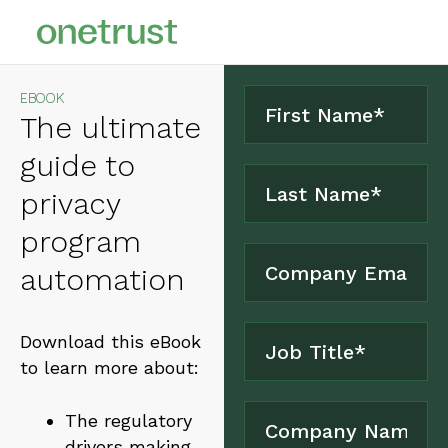
EBOOK
The ultimate
guide to
privacy
program
automation
Download this eBook
to learn more about:
The regulatory
drivers making