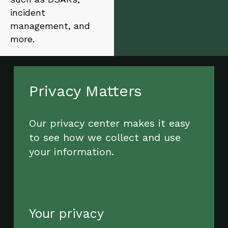
incident
management, and
more.
Privacy Matters
Our privacy center makes it easy
to see how we collect and use
your information.
Your privacy