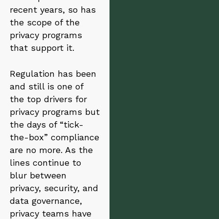
a
recent years, so has
t
i
the scope of the
v
privacy programs
e
that support it.
:
Regulation has been
and still is one of
the top drivers for
privacy programs but
the days of “tick-
the-box” compliance
are no more. As the
lines continue to
blur between
privacy, security, and
data governance,
privacy teams have