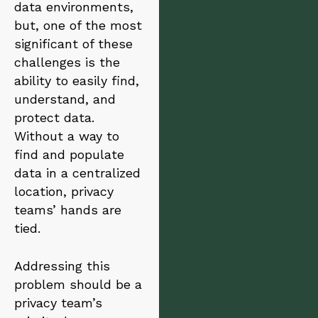
data environments,
but, one of the most
significant of these
challenges is the
ability to easily find,
understand, and
protect data.
Without a way to
find and populate
data in a centralized
location, privacy
teams’ hands are
tied.
Addressing this
problem should be a
privacy team’s