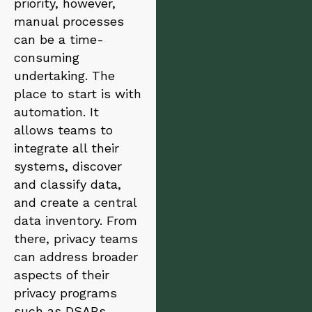
priority, however,
manual processes
can be a time-
consuming
undertaking. The
place to start is with
automation. It
allows teams to
integrate all their
systems, discover
and classify data,
and create a central
data inventory. From
there, privacy teams
can address broader
aspects of their
privacy programs
such as DSARs,