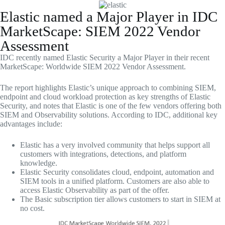
Skip
to
Elastic named a Major Player in IDC
content
MarketScape: SIEM 2022 Vendor
Assessment
IDC recently named Elastic Security a Major Player in their recent
MarketScape: Worldwide SIEM 2022 Vendor Assessment.
The report highlights Elastic’s unique approach to combining SIEM,
endpoint and cloud workload protection as key strengths of Elastic
Security, and notes that Elastic is one of the few vendors offering both
SIEM and Observability solutions. According to IDC, additional key
advantages include:
Elastic has a very involved community that helps support all
customers with integrations, detections, and platform
knowledge.
Elastic Security consolidates cloud, endpoint, automation and
SIEM tools in a unified platform. Customers are also able to
access Elastic Observability as part of the offer.
The Basic subscription tier allows customers to start in SIEM at
no cost.