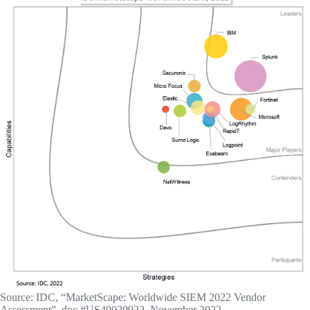
Source: IDC, “MarketScape: Worldwide SIEM 2022 Vendor
Assessment”, doc #US49029922, November 2022