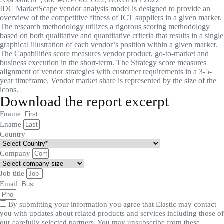
IDC MarketScape vendor analysis model is designed to provide an
overview of the competitive fitness of ICT suppliers in a given market.
The research methodology utilizes a rigorous scoring methodology
based on both qualitative and quantitative criteria that results in a single
graphical illustration of each vendor’s position within a given market.
The Capabilities score measures vendor product, go-to-market and
business execution in the short-term. The Strategy score measures
alignment of vendor strategies with customer requirements in a 3-5-
year timeframe. Vendor market share is represented by the size of the
icons.
Download the report excerpt
Fname
Lname
Country
Company
Job title
Email
By submitting your information you agree that Elastic may contact
you with updates about related products and services including those of
our carefully selected partners. You may unsubscribe from these