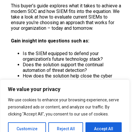
This buyer’s guide explores what it takes to achieve a
modern SOC and how SIEM fits into the equation. We
take a look at how to evaluate current SIEMs to
ensure you’re choosing an approach that works for
your organization – today and tomorrow.
Gain insight into questions such as:
Is the SIEM equipped to defend your
organization’s future technology stack?
Does the solution support the continual
automation of threat detection?
How does the solution help close the cyber
skills gap?
We value your privacy
Download the guide
We use cookies to enhance your browsing experience, serve
personalized ads or content, and analyze our traffic. By
clicking "Accept All", you consent to our use of cookies.
Customize
Reject All
Accept All
All Rights Reserved . © 2022 Intent Amplify
Privacy