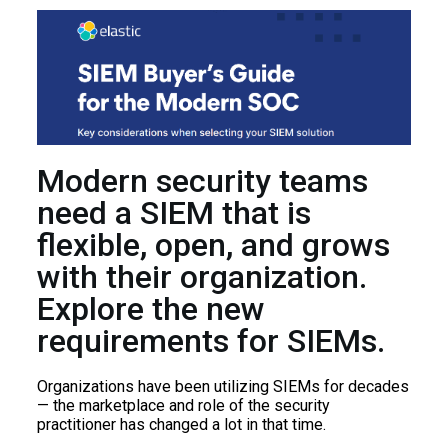
Modern security teams
need a SIEM that is
flexible, open, and grows
with their organization.
Explore the new
requirements for SIEMs.
Organizations have been utilizing SIEMs for decades
— the marketplace and role of the security
practitioner has changed a lot in that time.