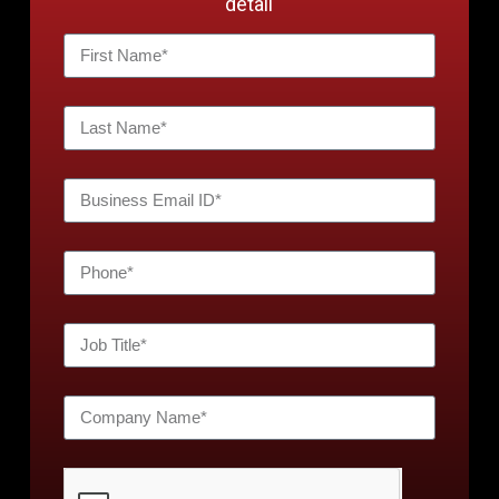
detail