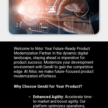
Welcome to Nitor: Your Future-Ready Product
Modernization Partner
In the dynamic digital
landscape, staying ahead is imperative for
product success. Modernize your development
environment with GenAI to gain the competitive
edge. At Nitor, we make future-focused product
modernization effortless.
Why Choose GenAI for Your Product?
Enhanced Agility:
Accelerate time-
to-market and boost agility. Our
platform optimizes operations,