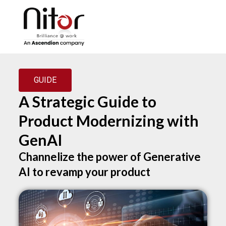
GUIDE
A Strategic Guide to
Product Modernizing with
GenAI
Channelize the power of Generative
AI to revamp your product