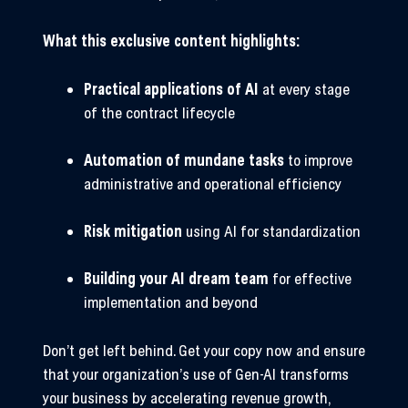
What this exclusive content highlights:
Practical applications of AI
at every stage
of the contract lifecycle
Automation of mundane tasks
to improve
administrative and operational efficiency
Risk mitigation
using AI for standardization
Building your AI dream team
for effective
implementation and beyond
Don’t get left behind. Get your copy now and ensure
that your organization’s use of Gen-AI transforms
your business by accelerating revenue growth,