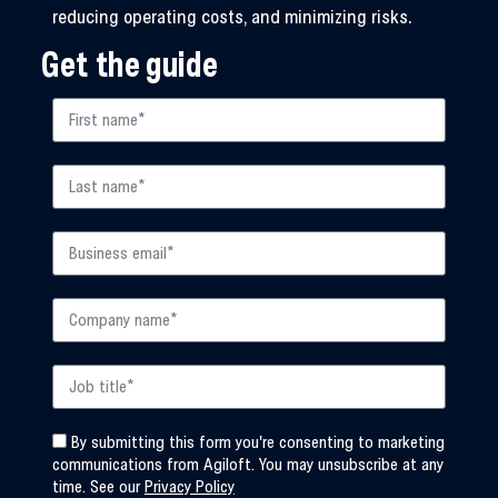
reducing operating costs, and minimizing risks.
Get the guide
By submitting this form you're consenting to marketing
communications from Agiloft. You may unsubscribe at any
time. See our
Privacy Policy