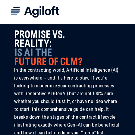
PROMISE VS.
REALITY:
IS AI THE
FUTURE OF CLM?
In the contracting world, Artificial Intelligence (AI)
is everywhere – and it’s here to stay. If you’re
looking to modernize your contracting processes
with Generative AI (GenAI) but are not 100% sure
whether you should trust it, or have no idea where
to start, this comprehensive guide can help. It
breaks down the stages of the contract lifecycle,
illustrating exactly where Gen
–
AI can be beneficial
and how it can help reduce your “to-do” list.