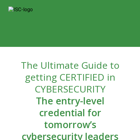
The Ultimate Guide to
getting CERTIFIED in
CYBERSECURITY
The entry-level
credential for
tomorrow’s
cybersecurity leaders