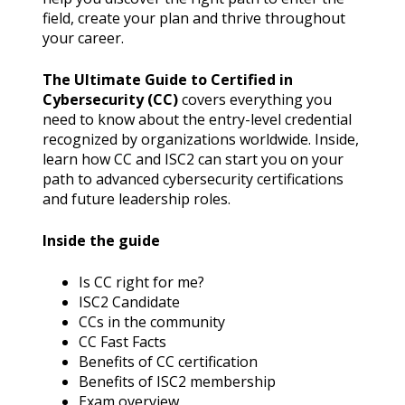
field, create your plan and thrive throughout
your career.
The Ultimate Guide to Certified in
Cybersecurity (CC)
covers everything you
need to know about the entry-level credential
recognized by organizations worldwide. Inside,
learn how CC and ISC2 can start you on your
path to advanced cybersecurity certifications
and future leadership roles.
Inside the guide
Is CC right for me?
ISC2 Candidate
CCs in the community
CC Fast Facts
Benefits of CC certification
Benefits of ISC2 membership
Exam overview