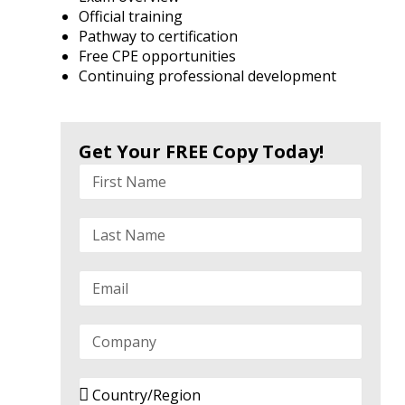
Official training
Pathway to certification
Free CPE opportunities
Continuing professional development
Get Your FREE Copy Today!