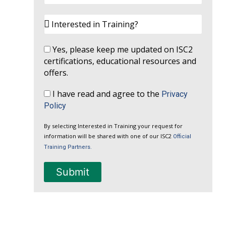
Yes, please keep me updated on ISC2
certifications, educational resources and
offers.
I have read and agree to the
Privacy
Policy
By selecting Interested in Training your request for
information will be shared with one of our ISC2
Official
Training Partners.
Submit
A
l
t
e
r