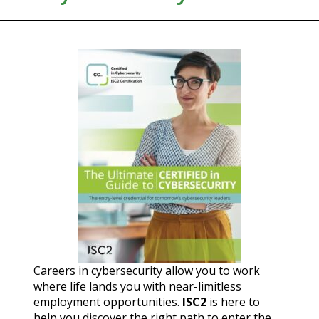
Careers in cybersecurity allow you to work
where life lands you with near-limitless
employment opportunities.
ISC2
is here to
help you discover the right path to enter the