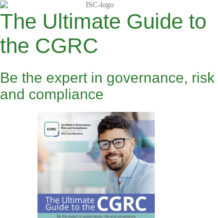
Skip
to
The Ultimate Guide to
content
the CGRC
Be the expert in governance, risk
and compliance