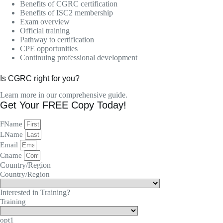
Benefits of CGRC certification
Benefits of ISC2 membership
Exam overview
Official training
Pathway to certification
CPE opportunities
Continuing professional development
Is CGRC right for you?
Learn more in our comprehensive guide.
Get Your FREE Copy Today!
FName
LName
Email
Cname
Country/Region
Country/Region
Interested in Training?
Training
opt1