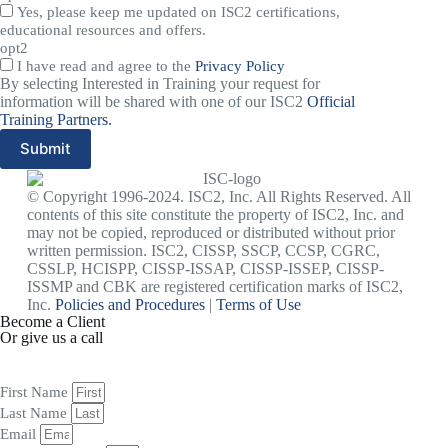
Yes, please keep me updated on ISC2 certifications,
educational resources and offers.
opt2
I have read and agree to the
Privacy Policy
By selecting Interested in Training your request for
information will be shared with one of our ISC2
Official
Training Partners.
Submit
© Copyright 1996-2024. ISC2, Inc. All Rights Reserved. All
contents of this site constitute the property of ISC2, Inc. and
may not be copied, reproduced or distributed without prior
written permission. ISC2, CISSP, SSCP, CCSP, CGRC,
CSSLP, HCISPP, CISSP-ISSAP, CISSP-ISSEP, CISSP-
ISSMP and CBK are registered certification marks of ISC2,
Inc.
Policies and Procedures
|
Terms of Use
Become a Client
Or give us a call
1 (845) 347-8894
+91 77760 92666
First Name
Last Name
Email