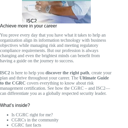
Achieve more in your career
You prove every day that you have what it takes to help an
organization align its information technology with business
objectives while managing risk and meeting regulatory
compliance requirements. But our profession is always
changing and even the brightest minds can benefit from
having a guide on the journey to success.
ISC2
is here to help you
discover the right path
, create your
plan and thrive throughout your career. The
Ultimate Guide
to the CGRC
covers everything to know about risk
management certification. See how the CGRC – and ISC2—
can differentiate you as a globally respected security leader.
What’s inside?
Is CGRC right for me?
CGRCs in the community
CGRC fast facts