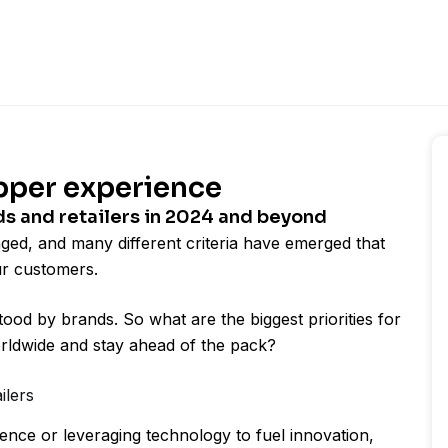
pper experience
ds and retailers in 2024 and beyond
nged, and many different criteria have emerged that
ur customers.
od by brands. So what are the biggest priorities for
orldwide and stay ahead of the pack?
ailers
nce or leveraging technology to fuel innovation,