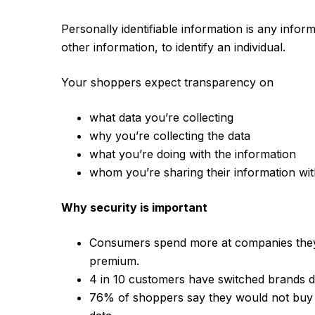
Personally identifiable information is any infor
other information, to identify an individual.
Your shoppers expect transparency on
what data you’re collecting
why you’re collecting the data
what you’re doing with the information
whom you’re sharing their information with
Why security is important
Consumers spend more at companies the
premium.
4 in 10 customers have switched brands du
76% of shoppers say they would not buy 