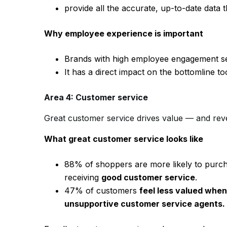
provide all the accurate, up-to-date data
Why employee experience is important
Brands with high employee engagement se
It has a direct impact on the bottomline t
Area 4: Customer service
Great customer service drives value — and rev
What great customer service looks like
88% of shoppers are more likely to purcha
receiving
good customer service
.
47% of customers
feel less valued when 
unsupportive customer service agents