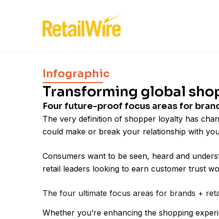
Infographic
Transforming global sho
Four future-proof focus areas for bran
The very definition of shopper loyalty has cha
could make or break your relationship with yo
Consumers want to be seen, heard and understo
retail leaders looking to earn customer trust w
The four ultimate focus areas for brands + ret
Whether you’re enhancing the shopping experie