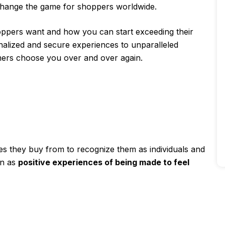
o change the game for shoppers worldwide.
ppers want and how you can start exceeding their
nalized and secure experiences to unparalleled
ers choose you over and over again.
s they buy from to recognize them as individuals and
on as
positive experiences of being made to feel