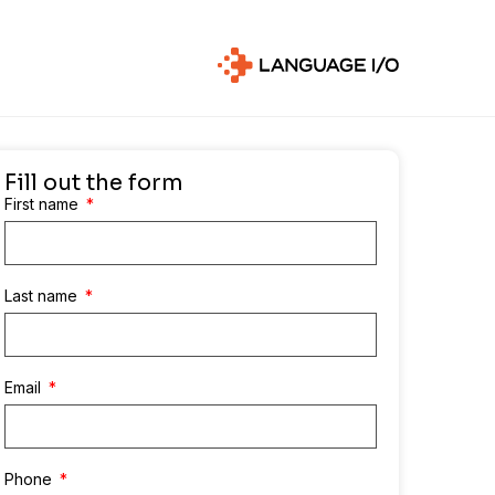
Fill out the form
First name
Last name
Email
Phone