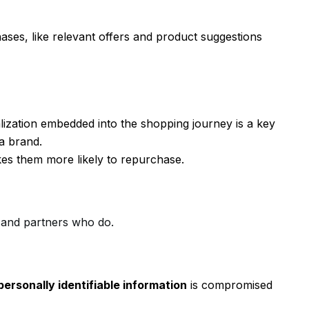
es, like relevant offers and product suggestions
ization embedded into the shopping journey is a key
 a brand.
es them more likely to repurchase.
 and partners who do.
personally identifiable information
is compromised