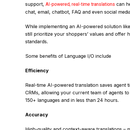
support,
can he
AI-powered, real-time translations
chat, email, chatbot, FAQ and even social medi
While implementing an AI-powered solution like
still prioritize your shoppers’ values and offer 
standards.
Some benefits of Language I/O include
Efficiency
Real-time AI-powered translation saves agent ti
CRMs, allowing your current team of agents to 
150+ languages and in less than 24 hours.
Accuracy
High-quality and context-aware translations – mis