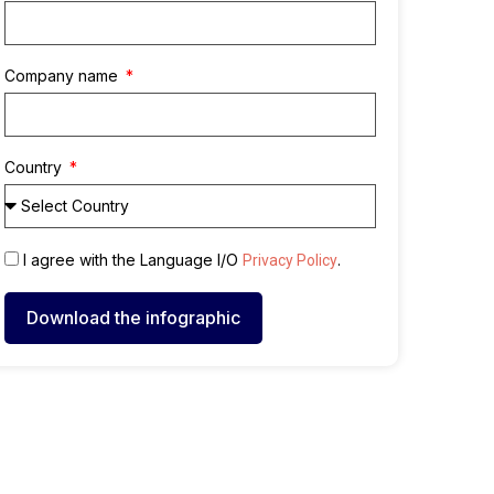
Company name
Country
I agree with the Language I/O
.
Privacy Policy
Download the infographic
A
l
t
e
r
n
a