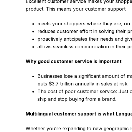
Excellent customer service makes your shopp
product. This means your customer support
meets your shoppers where they are, on th
reduces customer effort in solving their 
proactively anticipates their needs and gi
allows seamless communication in their p
Why good customer service is important
Businesses lose a significant amount of 
puts $3.7 trillion annually in sales at risk.
The cost of poor customer service: Just o
ship and stop buying from a brand.
Multilingual customer support is what Langu
Whether you’re expanding to new geographic l