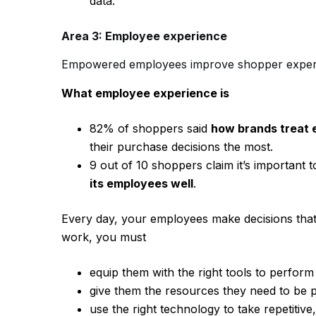
data.
Area 3: Employee experience
Empowered employees improve shopper exper
What employee experience is
82% of shoppers said
how brands treat
their purchase decisions the most.
9 out of 10 shoppers claim it’s important
its employees well
.
Every day, your employees make decisions that
work, you must
equip them with the right tools to perform
give them the resources they need to be 
use the right technology to take repetitive