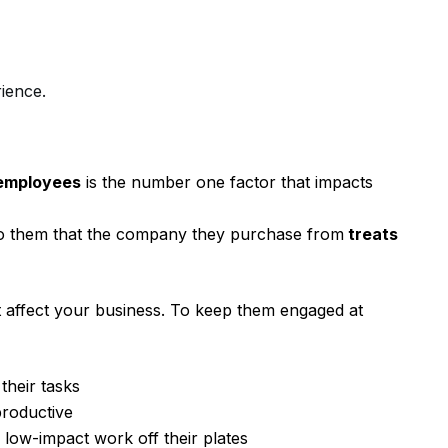
ience.
 employees
is the number one factor that impacts
 to them that the company they purchase from
treats
 affect your business. To keep them engaged at
 their tasks
productive
, low-impact work off their plates