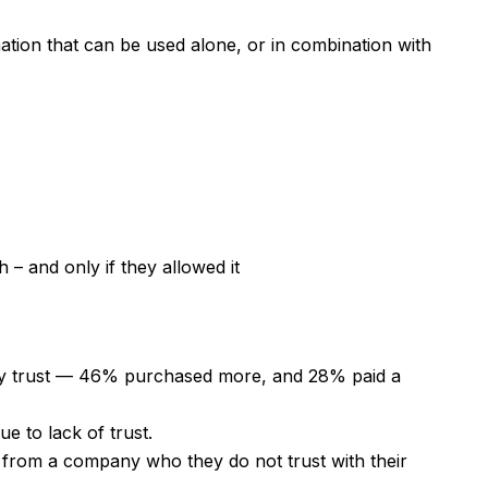
mation that can be used alone, or in combination with
 – and only if they allowed it
y trust — 46% purchased more, and 28% paid a
e to lack of trust.
from a company who they do not trust with their