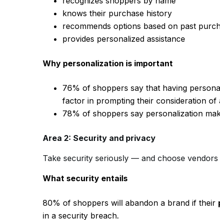
recognizes shoppers by name
knows their purchase history
recommends options based on past purchas
provides personalized assistance
Why personalization is important
76% of shoppers say that having personal
factor in prompting their consideration of
78% of shoppers say personalization mak
Area 2: Security and privacy
Take security seriously — and choose vendors
What security entails
80% of shoppers will abandon a brand if their
in a security breach.