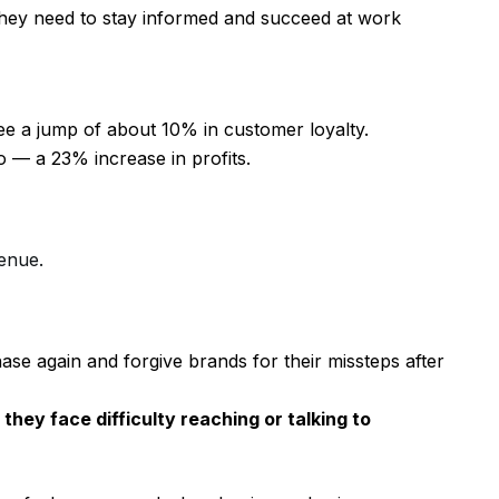
 they need to stay informed and succeed at work
e a jump of about 10% in customer loyalty.
oo — a 23% increase in profits.
enue.
se again and forgive brands for their missteps after
they face difficulty reaching or talking to
.