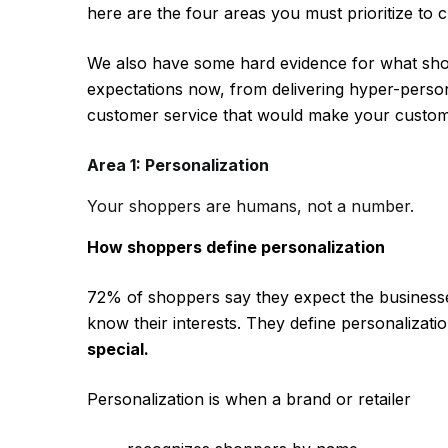
here are the four areas you must prioritize t
We also have some hard evidence for what sho
expectations now, from delivering hyper-perso
customer service that would make your custom
Area 1: Personalization
Your shoppers are humans, not a number.
How shoppers define personalization
72% of shoppers say they expect the businesse
know their interests. They define personalizati
special.
Personalization is when a brand or retailer