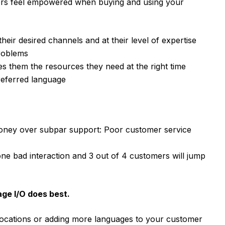
ers feel empowered when buying and using your
eir desired channels and at their level of expertise
problems
ves them the resources they need at the right time
referred language
money over subpar support: Poor customer service
ne bad interaction and 3 out of 4 customers will jump
age I/O does best.
ocations or adding more languages to your customer