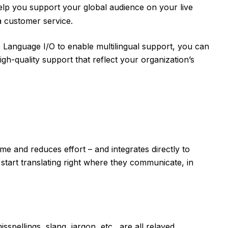
lp you support your global audience on your live
a customer service.
 Language I/O to enable multilingual support, you can
high-quality support that reflect your organization’s
me and reduces effort – and integrates directly to
start translating right where they communicate, in
spellings, slang, jargon, etc., are all relayed