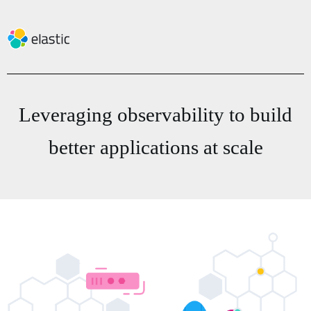
Leveraging observability to build
better applications at scale