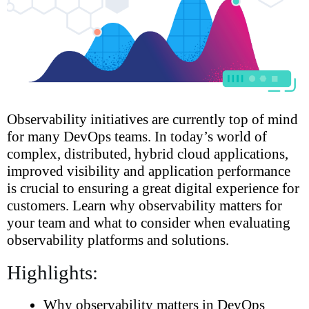
Observability initiatives are currently top of mind
for many DevOps teams. In today’s world of
complex, distributed, hybrid cloud applications,
improved visibility and application performance
is crucial to ensuring a great digital experience for
customers. Learn why observability matters for
your team and what to consider when evaluating
observability platforms and solutions.
Highlights:
Why observability matters in DevOps