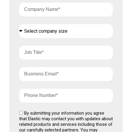
By submitting your information you agree
that Elastic may contact you with updates about
related products and services including those of
our carefully selected partners. You may