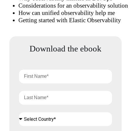
Considerations for an observability solution
How can unified observability help me
Getting started with Elastic Observability
Download the ebook