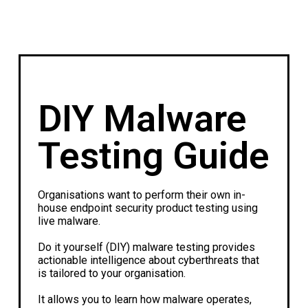
DIY Malware
Testing Guide
Organisations want to perform their own in-
house endpoint security product testing using
live malware.
Do it yourself (DIY) malware testing provides
actionable intelligence about cyberthreats that
is tailored to your organisation.
It allows you to learn how malware operates,