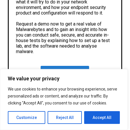
what it will try to do in your network
environment, and how your endpoint security
product and configuration will respond to it.
Request a demo now to get a real value of
Malwarebytes and to gain an insight into how
you can conduct safe, secure, and accurate in-
house tests by explaining how to set up a test
lab, and the software needed to analyse
malware.
Request A Demo
We value your privacy
We use cookies to enhance your browsing experience, serve
personalized ads or content, and analyze our traffic. By
clicking "Accept All", you consent to our use of cookies.
Customize
Reject All
Accept All