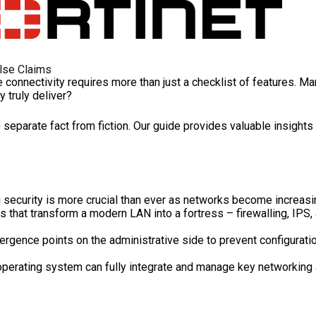
alse Claims
connectivity requires more than just a checklist of features. Man
ey truly deliver?
 separate fact from fiction. Our guide provides valuable insight
 security is more crucial than ever as networks become increasing
at transform a modern LAN into a fortress – firewalling, IPS, ant
vergence points on the administrative side to prevent configurat
operating system can fully integrate and manage key networking