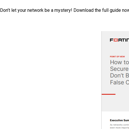
Don’t let your network be a mystery! Download the full guide now