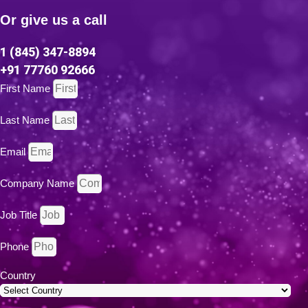
Or give us a call
1 (845) 347-8894
+91 77760 92666
First Name
Last Name
Email
Company Name
Job Title
Phone
Country