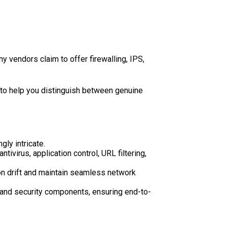
y vendors claim to offer firewalling, IPS,
s to help you distinguish between genuine
ly intricate.
ivirus, application control, URL filtering,
ion drift and maintain seamless network
 and security components, ensuring end-to-