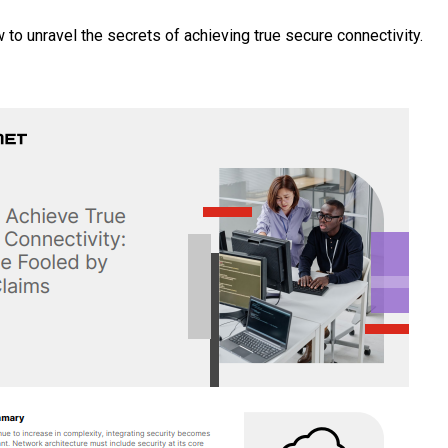
 to unravel the secrets of achieving true secure connectivity.