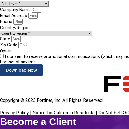
Company Name
Email Address
Phone
Country/Region
State
Zip Code
Opt-in
I consent to receive promotional communications (which may inclu
Fortinet at anytime.
Download Now
Copyright ©
2023
Fortinet, Inc. All Rights Reserved.
Privacy Policy
|
Notice for California Residents
|
Do Not Sell Or
Become a Client