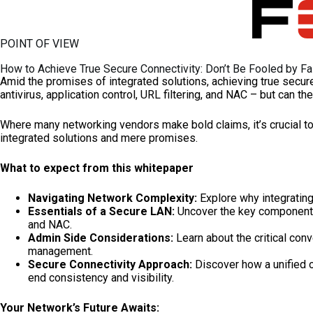
Skip
to
content
POINT OF VIEW
How to Achieve True Secure Connectivity: Don’t Be Fooled by F
Amid the promises of integrated solutions, achieving true secure 
antivirus, application control, URL filtering, and NAC – but can th
Where many networking vendors make bold claims, it’s crucial to
integrated solutions and mere promises.
What to expect from this whitepaper
Navigating Network Complexity:
Explore why integrating
Essentials of a Secure LAN:
Uncover the key components th
and NAC.
Admin Side Considerations:
Learn about the critical con
management.
Secure Connectivity Approach:
Discover how a unified 
end consistency and visibility.
Your Network’s Future Awaits: