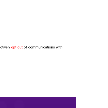
ctively
opt out
of communications with