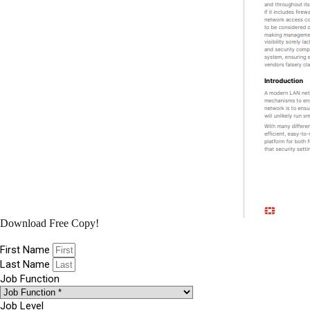
Download Free Copy!
First Name
Last Name
Job Function
Job Level