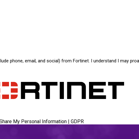
de phone, email, and social) from Fortinet. I understand I may proa
 Share My Personal Information
|
GDPR