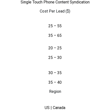
Single Touch Phone Content Syndication
Cost Per Lead ($)
25 – 55
35 – 65
20 – 25
25 – 30
30 – 35
35 – 40
Region
US | Canada