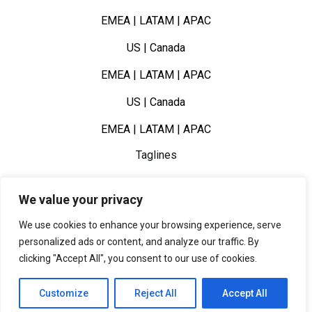
EMEA | LATAM | APAC
US | Canada
EMEA | LATAM | APAC
US | Canada
EMEA | LATAM | APAC
Taglines
–
We value your privacy
–
We use cookies to enhance your browsing experience, serve
–
personalized ads or content, and analyze our traffic. By
clicking "Accept All", you consent to our use of cookies.
Customize
Reject All
Accept All
Book a Call