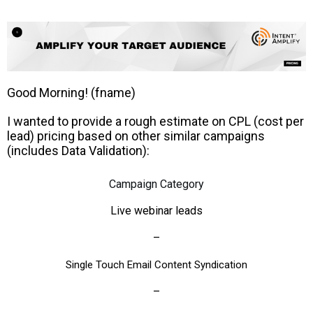
Good Morning! (fname)
I wanted to provide a rough estimate on CPL (cost per
lead) pricing based on other similar campaigns
(includes Data Validation):
Campaign Category
Live webinar leads
–
Single Touch Email Content Syndication
–