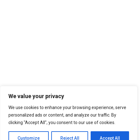
We value your privacy
We use cookies to enhance your browsing experience, serve
personalized ads or content, and analyze our traffic. By
clicking "Accept All", you consent to our use of cookies.
Customize
Reject All
Accept All