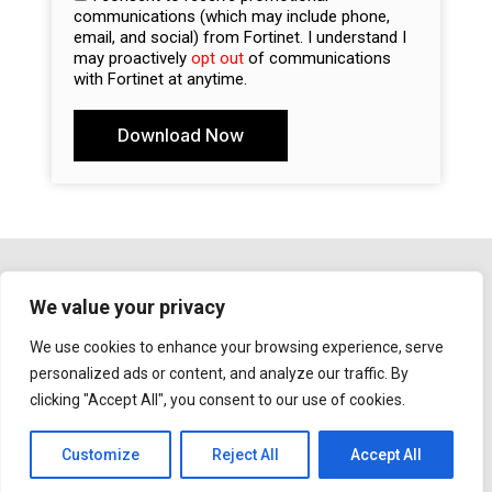
communications (which may include phone,
email, and social) from Fortinet. I understand I
may proactively
opt out
of communications
with Fortinet at anytime.
Download Now
A
l
t
e
r
n
a
We value your privacy
t
Copyright ©
2023
Fortinet, Inc. All Rights
i
We use cookies to enhance your browsing experience, serve
Reserved.
v
personalized ads or content, and analyze our traffic. By
e
clicking "Accept All", you consent to our use of cookies.
:
Privacy Policy
|
Notice for California Residents
|
Do Not Sell Or Share My Personal Information
|
GDPR
Customize
Reject All
Accept All