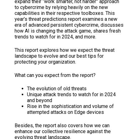
expand their “work smarter, not harder” approach
to cybercrime by relying heavily on the new
capabilities in their respective toolboxes. This
year’s threat predictions report examines a new
era of advanced persistent cybercrime, discusses
how AI is changing the attack game, shares fresh
trends to watch for in 2024, and more.
This report explores how we expect the threat
landscape to evolve and our best tips for
protecting your organization.
What can you expect from the report?
The evolution of old threats
Unique attack trends to watch for in 2024
and beyond
Rise in the sophistication and volume of
attempted attacks on Edge devices
Besides, the report also covers how we can
enhance our collective resilience against the
evolving threat landscape.