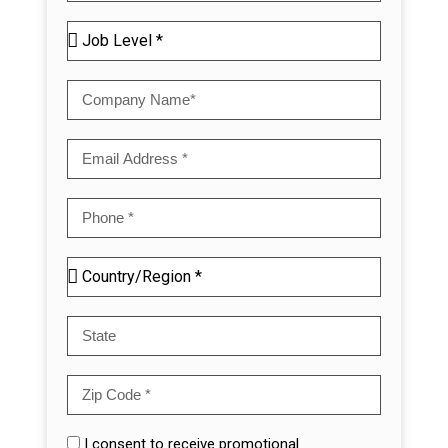
I consent to receive promotional