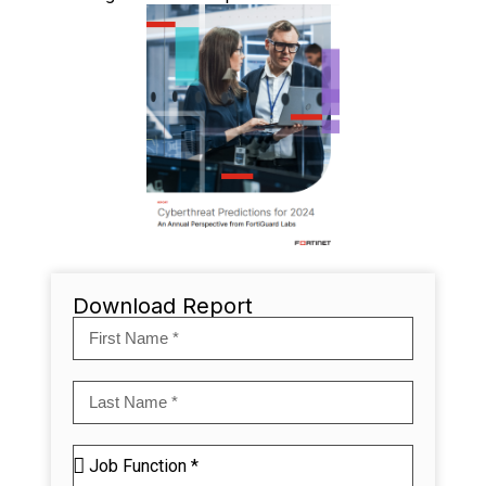
Download Report