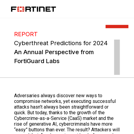
REPORT
Cyberthreat Predictions for 2024
An Annual Perspective from
FortiGuard Labs
Adversaries always discover new ways to
compromise networks, yet executing successful
attacks hasn’t always been straightforward or
quick. But today, thanks to the growth of the
Cybercrime-as-a-Service (CaaS) market and the
rise of generative AI, cybercriminals have more
“easy” buttons than ever. The result? Attackers will