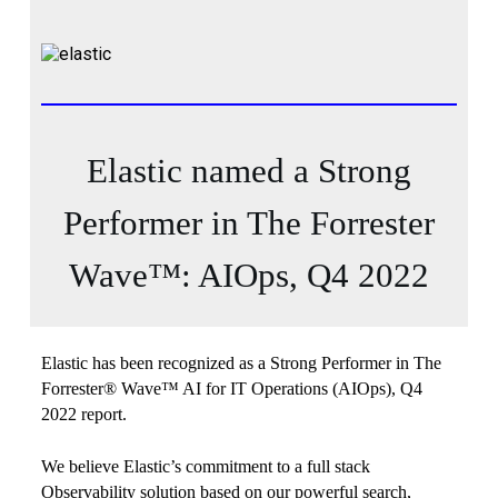
Elastic named a Strong
Performer in The Forrester
Wave™: AIOps, Q4 2022
Elastic has been recognized as a Strong Performer in The
Forrester® Wave™ AI for IT Operations (AIOps), Q4
2022 report.
We believe Elastic’s commitment to a full stack
Observability solution based on our powerful search,