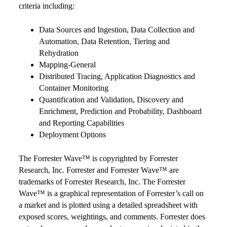
criteria including:
Data Sources and Ingestion, Data Collection and
Automation, Data Retention, Tiering and
Rehydration
Mapping-General
Distributed Tracing, Application Diagnostics and
Container Monitoring
Quantification and Validation, Discovery and
Enrichment, Prediction and Probability, Dashboard
and Reporting Capabilities
Deployment Options
The Forrester Wave™ is copyrighted by Forrester
Research, Inc. Forrester and Forrester Wave™ are
trademarks of Forrester Research, Inc. The Forrester
Wave™ is a graphical representation of Forrester’s call on
a market and is plotted using a detailed spreadsheet with
exposed scores, weightings, and comments. Forrester does