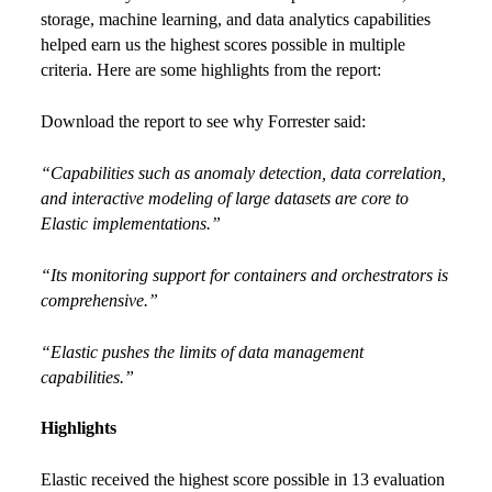
storage, machine learning, and data analytics capabilities
helped earn us the highest scores possible in multiple
criteria. Here are some highlights from the report:
Download the report to see why Forrester said:
“Capabilities such as anomaly detection, data correlation,
and interactive modeling of large datasets are core to
Elastic implementations.”
“Its monitoring support for containers and orchestrators is
comprehensive.”
“Elastic pushes the limits of data management
capabilities.”
Highlights
Elastic received the highest score possible in 13 evaluation