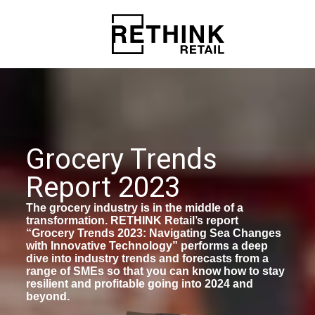
Grocery Trends
Report 2023
The grocery industry is in the middle of a
transformation. RETHINK Retail’s report
“Grocery Trends 2023: Navigating Sea Changes
with Innovative Technology” performs a deep
dive into industry trends and forecasts from a
range of SMEs so that you can know how to stay
resilient and profitable going into 2024 and
beyond.