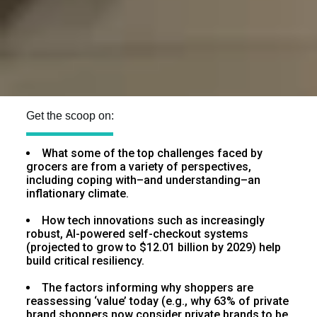
Get the scoop on:
What some of the top challenges faced by
grocers are from a variety of perspectives,
including coping with–and understanding–an
inflationary climate.
How tech innovations such as increasingly
robust, AI-powered self-checkout systems
(projected to grow to $12.01 billion by 2029) help
build critical resiliency.
The factors informing why shoppers are
reassessing ‘value’ today (e.g., why 63% of private
brand shoppers now consider private brands to be