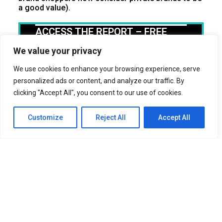
a good value).
ACCESS THE REPORT – FREE
First Name
We value your privacy
We use cookies to enhance your browsing experience, serve
Last Name
personalized ads or content, and analyze our traffic. By
clicking "Accept All", you consent to our use of cookies.
Business Name
Customize
Reject All
Accept All
Title
Email