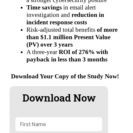
a stronger cybersecurity posture
Time savings
in email alert
investigation and
reduction in
incident response costs
Risk-adjusted total benefits
of more
than $1.1 million Present Value
(PV) over 3 years
A three-year
ROI of 276% with
payback in less than 3 months
Download Your Copy of the Study Now!
Download Now