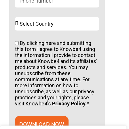
By clicking here and submitting
this form I agree to Knowbe4 using
the information I provide to contact
me about Knowbe4 and its affiliates'
products and services. You may
unsubscribe from these
communications at any time. For
more information on how to
unsubscribe, as well as our privacy
practices and your rights, please
visit Knowbe4's
Privacy Policy.
*
DOWNLOAD NOW