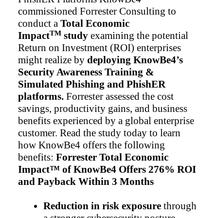
commissioned Forrester Consulting to
conduct a
Total Economic
TM
Impact
study
examining the potential
Return on Investment (ROI) enterprises
might realize by
deploying KnowBe4’s
Security Awareness Training &
Simulated Phishing and PhishER
platforms.
Forrester assessed the cost
savings, productivity gains, and business
benefits experienced by a global enterprise
customer. Read the study today to learn
how KnowBe4 offers the following
benefits:
Forrester Total Economic
Impact™ of KnowBe4 Offers 276% ROI
and Payback Within 3 Months
Reduction in risk exposure
through