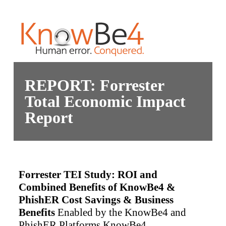
REPORT: Forrester
Total Economic Impact
Report
Forrester TEI Study: ROI and
Combined Benefits of KnowBe4 &
PhishER
Cost Savings & Business
Benefits
Enabled by the KnowBe4 and
PhishER Platforms
KnowBe4