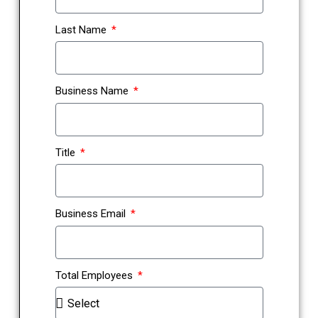
Last Name
Business Name
Title
Business Email
Total Employees