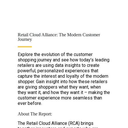
Retail Cloud Alliance: The Modern Customer
Journey
Explore the evolution of the customer
shopping journey and see how today’s leading
retailers are using data insights to create
powerful, personalized experiences that
capture the interest and loyalty of the modern
shopper. Gain insight into how these retailers
are giving shoppers what they want, when
they want it, and how they want it – making the
customer experience more seamless than
ever before.
About The Report:
The Retail Cloud Alliance (RCA) brings