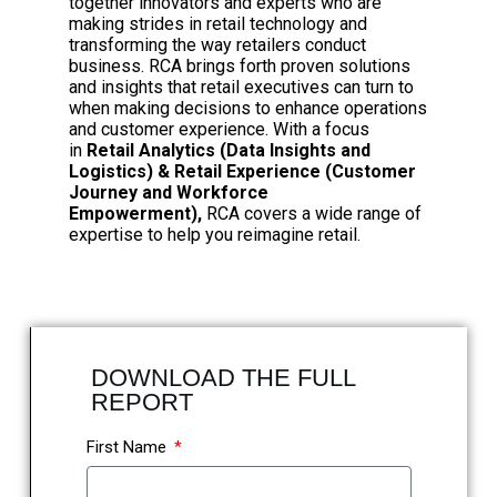
together innovators and experts who are
making strides in retail technology and
transforming the way retailers conduct
business. RCA brings forth proven solutions
and insights that retail executives can turn to
when making decisions to enhance operations
and customer experience. With a focus
in
Retail Analytics (Data Insights and
Logistics) & Retail Experience (Customer
Journey and Workforce
Empowerment),
RCA covers a wide range of
expertise to help you reimagine retail.
DOWNLOAD THE FULL
REPORT
First Name