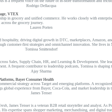
 is a frequent voice on the future of in-store transformation and fricti
erage, VTEX
 in grocery and unified commerce. He works closely with enterprise re
t across the grocery journey.
ospitality, driving digital growth in DTC, marketplaces, Amazon, and
ugh customer-first strategies and omnichannel innovation. She lives in
across Sales, Supply Chain, HR, and Learning & Development. She leads 
ent. A frequent contributor to leadership podcasts, Tomissa is shapin
latforms, Bayer Consumer Health
rcial strategy across Target and emerging platforms. A recognized voi
gs global experience from Bayer, Coca-Cola, and market leadership in
Fresh
, James Tenser is a veteran B2B retail storyteller and analyst. As 
. His expertise spans shopper marketing, merchandising, and digital tra