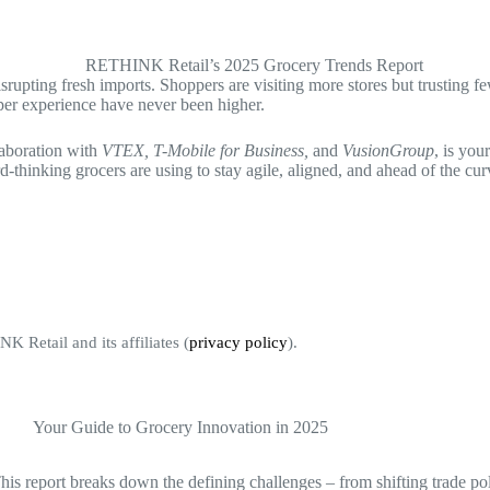
e disrupting fresh imports. Shoppers are visiting more stores but trusti
pper experience have never been higher.
aboration with
VTEX, T-Mobile for Business,
and
VusionGroup
, is you
d-thinking grocers are using to stay agile, aligned, and ahead of the cur
K Retail and its affiliates (
privacy policy
).
This report breaks down the defining challenges – from shifting trade po