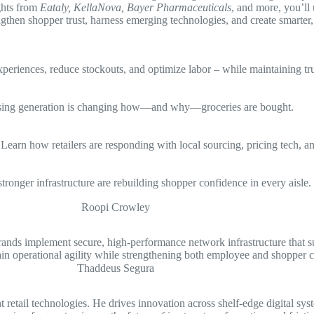
ights from
Eataly, KellaNova, Bayer Pharmaceuticals
, and more, you’ll
gthen shopper trust, harness emerging technologies, and create smarter, 
periences, reduce stockouts, and optimize labor – while maintaining tru
s rising generation is changing how—and why—groceries are bought.
earn how retailers are responding with local sourcing, pricing tech, an
 stronger infrastructure are rebuilding shopper confidence in every aisle.
rands implement secure, high-performance network infrastructure that s
n operational agility while strengthening both employee and shopper c
etail technologies. He drives innovation across shelf-edge digital syste