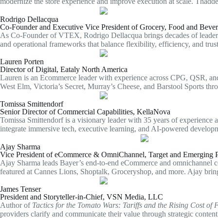
modernize the store experience and improve execution at scale. Thaddeus
Rodrigo Dellacqua
Co-Founder and Executive Vice President of Grocery, Food and Bev
As Co-Founder of VTEX, Rodrigo Dellacqua brings decades of leadership
and operational frameworks that balance flexibility, efficiency, and trus
Lauren Porten
Director of Digital, Eataly North America
Lauren is an Ecommerce leader with experience across CPG, QSR, and h
West Elm, Victoria’s Secret, Murray’s Cheese, and Barstool Sports thro
Tomissa Smittendorf
Senior Director of Commercial Capabilities, KellaNova
Tomissa Smittendorf is a visionary leader with 35 years of experience 
integrate immersive tech, executive learning, and AI-powered developm
Ajay Sharma
Vice President of eCommerce & OmniChannel, Target and Emerging P
Ajay Sharma leads Bayer’s end-to-end eCommerce and omnichannel comme
featured at Cannes Lions, Shoptalk, Groceryshop, and more. Ajay brin
James Tenser
President and Storyteller-in-Chief, VSN Media, LLC
Author of
Tactics for the Tomato Wars: Tariffs and the Rising Cost of 
providers clarify and communicate their value through strategic content