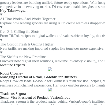
grocery leaders are building unified, future-ready operations. With ins
competitive in an evolving market. Discover actionable insights to stren
Key Takeaways…
AI That Works- And Works Together
Explore how leading grocers are using AI to create seamless shopper ex
Gen Z Is Calling the Shots
From TikTok recipes to digital wallets and values-driven loyalty, thi
The Cost of Fresh Is Getting Higher
New tariffs are making imported staples like tomatoes more expensive. L
The Shelf is the New Frontline
Discover how digital shelf solutions, real-time inventory visibility, and
Meet the Experts
Roopi Crowley
Managing Director of Retail, T-Mobile for Business
Roopi Crowley leads T-Mobile for Business’s retail division, helping b
seamless omnichannel experiences. Her work enables grocers to maintai
Thaddeus Segura
Senior Vice President of Product, VusionGroup
Thaddeus Segura is the product leader behind VusionGroup’s intelligent r