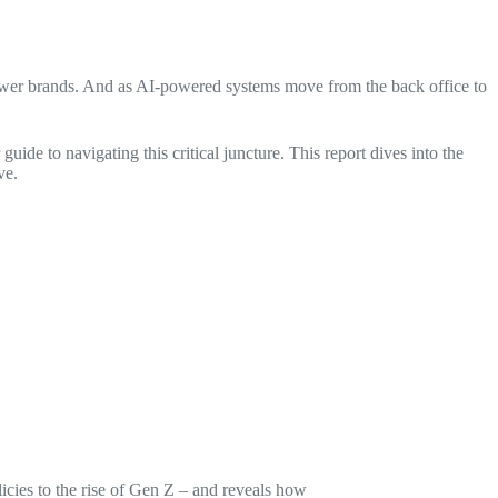
ng fewer brands. And as AI-powered systems move from the back office to
r guide to navigating this critical juncture. This report dives into the
ve.
licies to the rise of Gen Z – and reveals how