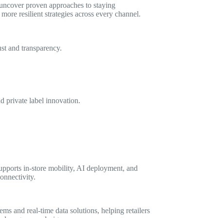
 uncover proven approaches to staying
more resilient strategies across every channel.
st and transparency.
d private label innovation.
upports in-store mobility, AI deployment, and
onnectivity.
ms and real-time data solutions, helping retailers