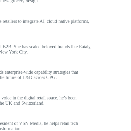
onless grocery design.
tailers to integrate AI, cloud-native platforms,
 B2B. She has scaled beloved brands like Eataly,
 New York City.
enterprise-wide capability strategies that
g the future of L&D across CPG.
ce in the digital retail space, he’s been
 the UK and Switzerland.
President of VSN Media, he helps retail tech
nsformation.