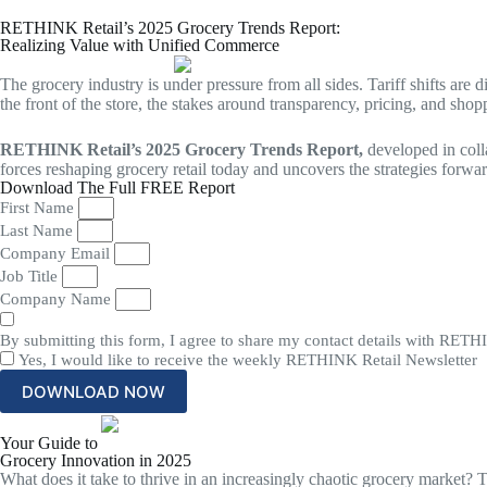
Skip
to
RETHINK Retail’s 2025 Grocery Trends Report:
Realizing Value with Unified Commerce
content
The grocery industry is under pressure from all sides. Tariff shifts ar
the front of the store, the stakes around transparency, pricing, and sho
RETHINK Retail’s 2025 Grocery Trends Report,
developed in coll
forces reshaping grocery retail today and uncovers the strategies forwar
Download The Full FREE Report
First Name
Last Name
Company Email
Job Title
Company Name
By submitting this form, I agree to share my contact details with RETHIN
Yes, I would like to receive the weekly RETHINK Retail Newsletter
DOWNLOAD NOW
Your Guide to
Grocery Innovation in 2025
What does it take to thrive in an increasingly chaotic grocery market? 