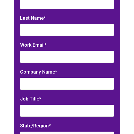
Last Name*
Work Email*
Company Name*
Job Title*
State/Region*