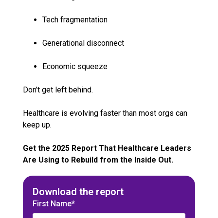
Tech fragmentation
Generational disconnect
Economic squeeze
Don’t get left behind.
Healthcare is evolving faster than most orgs can
keep up.
Get the 2025 Report That Healthcare Leaders
Are Using to Rebuild from the Inside Out.
Download the report
First Name*