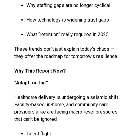
Why staffing gaps are no longer cyclical
How technology is widening trust gaps
What “retention” really requires in 2025
These trends don’t just explain today’s chaos —
they offer the roadmap for tomorrow’s resilience.
Why This Report Now?
“Adapt, or fail.”
Healthcare delivery is undergoing a seismic shift.
Facility-based, in-home, and community care
providers alike are facing macro-level pressures
that can’t be ignored:
Talent flight