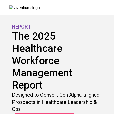
REPORT
The 2025
Healthcare
Workforce
Management
Report
Designed to Convert Gen Alpha-aligned
Prospects in Healthcare Leadership &
Ops