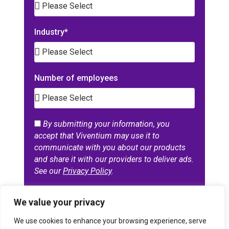
Industry*
Number of employees
By submitting your information, you
accept that Viventium may use it to
communicate with you about our products
and share it with our providers to deliver ads.
See our
Privacy Policy
.
GET THE REPORT
We value your privacy
A
We use cookies to enhance your browsing experience, serve
l