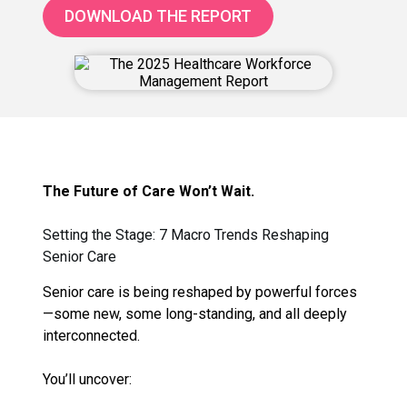
DOWNLOAD THE REPORT
The Future of Care Won’t Wait.
Setting the Stage: 7 Macro Trends Reshaping
Senior Care
Senior care is being reshaped by powerful forces
—some new, some long-standing, and all deeply
interconnected.
You’ll uncover: