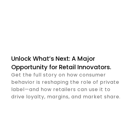
Unlock What’s Next: A Major
Opportunity for Retail Innovators.
Get the full story on how consumer
behavior is reshaping the role of private
label—and how retailers can use it to
drive loyalty, margins, and market share.