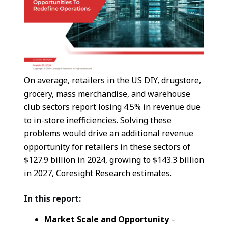
On average, retailers in the US DIY, drugstore,
grocery, mass merchandise, and warehouse
club sectors report losing 4.5% in revenue due
to in-store inefficiencies. Solving these
problems would drive an additional revenue
opportunity for retailers in these sectors of
$127.9 billion in 2024, growing to $143.3 billion
in 2027, Coresight Research estimates.
In this report:
Market Scale and Opportunity
–