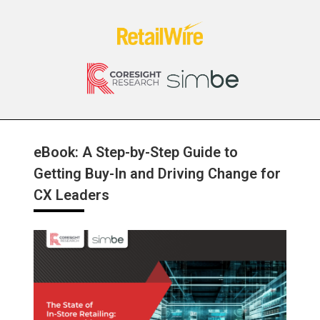
eBook: A Step-by-Step Guide to
Getting Buy-In and Driving Change for
CX Leaders