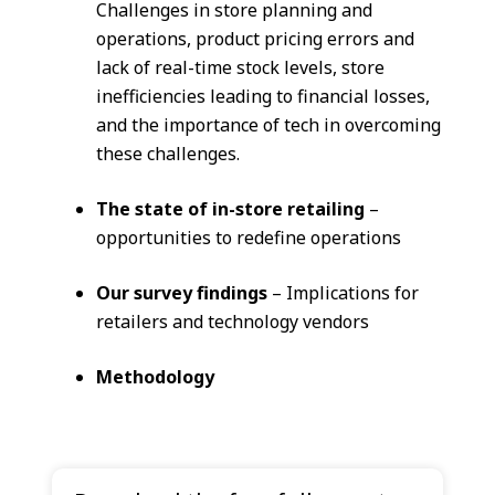
Challenges in store planning and
operations, product pricing errors and
lack of real-time stock levels, store
inefficiencies leading to financial losses,
and the importance of tech in overcoming
these challenges.
The state of in-store retailing
–
opportunities to redefine operations
Our survey findings
– Implications for
retailers and technology vendors
Methodology