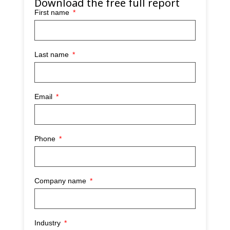
Download the free full report
First name
Last name
Email
Phone
Company name
Industry