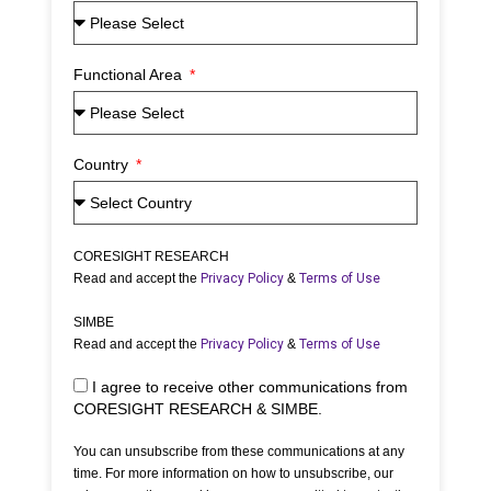
Functional Area
Country
CORESIGHT RESEARCH
Read and accept the
Privacy Policy
&
Terms of Use
SIMBE
Read and accept the
Privacy Policy
&
Terms of Use
I agree to receive other communications from
CORESIGHT RESEARCH & SIMBE.
You can unsubscribe from these communications at any
time. For more information on how to unsubscribe, our