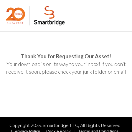
Thank You for Requesting Our Asset!
Your download is on its way to your inbox! If you don’t
receive it soon, please check your junk folder or email
Copyright 2025, Smartbridge LLC, All Rights Reserved
|
|
|
Privacy Policy
Cookie Policy
Terms and Conditions