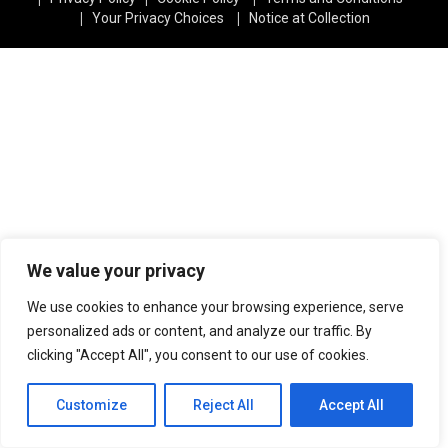
|
|
Your Privacy Choices
Notice at Collection
We value your privacy
We use cookies to enhance your browsing experience, serve
personalized ads or content, and analyze our traffic. By
clicking "Accept All", you consent to our use of cookies.
Customize
Reject All
Accept All