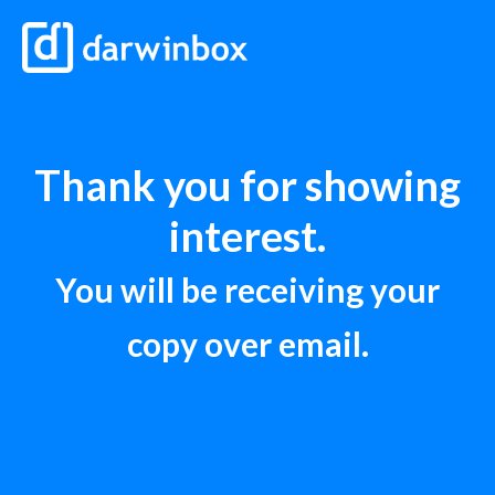
Thank you for showing
interest.
You will be receiving your
copy over email.