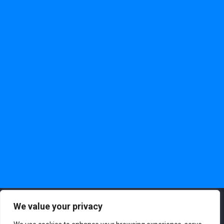
We value your privacy
Copyright ©2023. Darwinbox Digital Solutions Pvt. Ltd. All