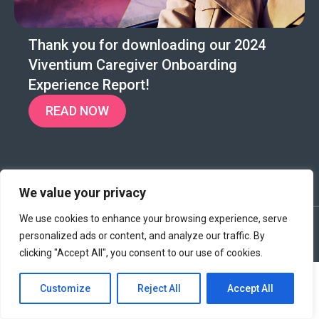
Thank you for downloading our 2024
Viventium Caregiver Onboarding
Experience Report!
READ NOW
We value your privacy
We use cookies to enhance your browsing experience, serve
©2024 Viventium Software, Inc. All rights reserved.
|
personalized ads or content, and analyze our traffic. By
Privacy Policy
|
Terms & Conditions
|
Legal
clicking "Accept All", you consent to our use of cookies.
Customize
Reject All
Accept All