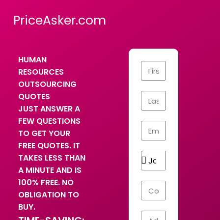
PriceAsker.com
HUMAN
RESOURCES
OUTSOURCING
QUOTES
JUST ANSWER A
FEW QUESTIONS
TO GET YOUR
FREE QUOTES. IT
TAKES LESS THAN
A MINUTE AND IS
100% FREE. NO
OBLIGATION TO
BUY.