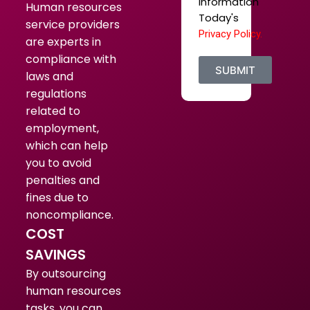
Information
Human resources
Today's
service providers
Privacy Policy.
are experts in
compliance with
SUBMIT
laws and
regulations
related to
employment,
which can help
you to avoid
penalties and
fines due to
noncompliance.
COST
SAVINGS
By outsourcing
human resources
tasks, you can