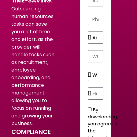
TIME-SAVING:
Outsourcing
human resources
tasks can save
you a lot of time
and effort, as the
provider will
handle tasks such
as recruitment,
employee
onboarding, and
performance
management,
allowing you to
focus on running
By
and growing your
downloading,
business.
you agree to
COMPLIANCE
the