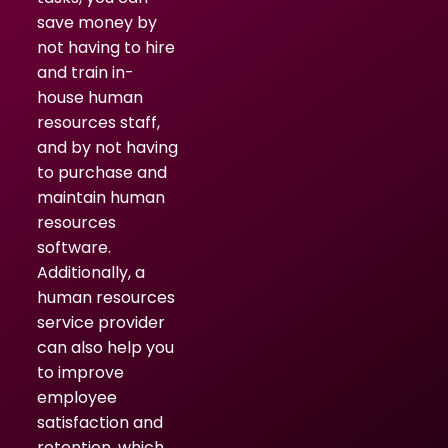
save money by
not having to hire
and train in-
house human
resources staff,
and by not having
to purchase and
maintain human
resources
software.
Additionally, a
human resources
service provider
can also help you
to improve
employee
satisfaction and
retention, which