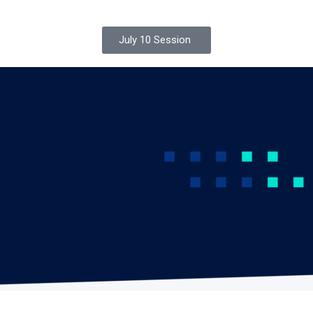
July 10 Session