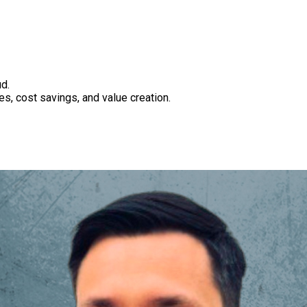
d.
es, cost savings, and value creation.