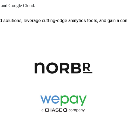
ic and Google Cloud.
d solutions, leverage cutting-edge analytics tools, and gain a co