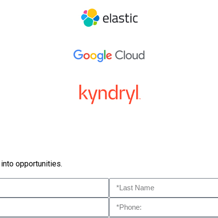
into opportunities.