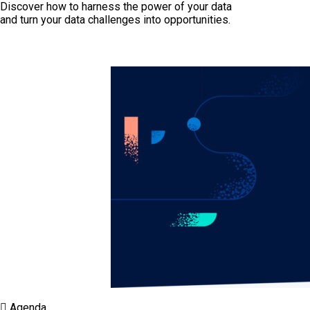
Discover how to harness the power of your data
and turn your data challenges into opportunities.
Agenda