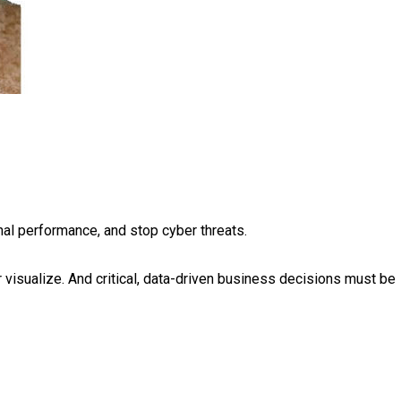
al performance, and stop cyber threats.
or visualize. And critical, data-driven business decisions must be