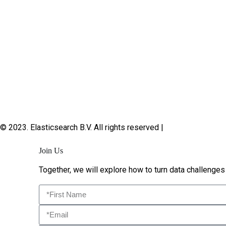
© 2023. Elasticsearch B.V. All rights reserved |
Privacy
Join Us
Together, we will explore how to turn data challenges 