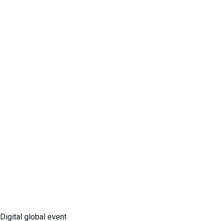
Digital global event