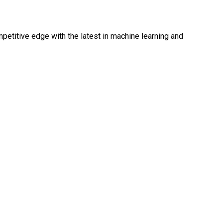
mpetitive edge with the latest in machine learning and