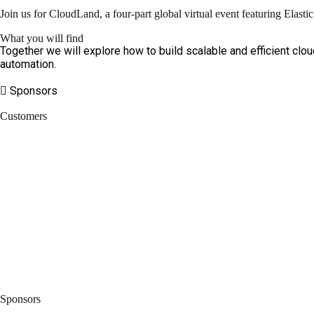
Join us for CloudLand, a four-part global virtual event featuring Elast
What you will find
Together we will explore how to build scalable and efficient clou
automation.
Sponsors
Customers
Sponsors