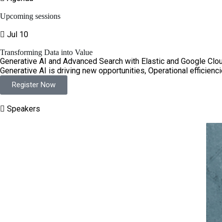
Upcoming sessions
Jul 10
Transforming Data into Value
Generative AI and Advanced Search with Elastic and Google Clou
Generative AI is driving new opportunities, Operational efficienci
Register Now
Speakers