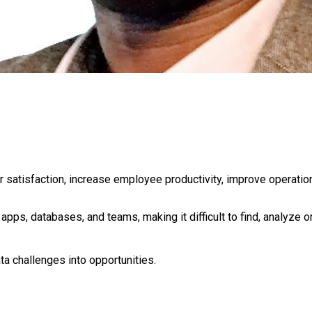
satisfaction, increase employee productivity, improve operation
 apps, databases, and teams, making it difficult to find, analyze 
a challenges into opportunities.