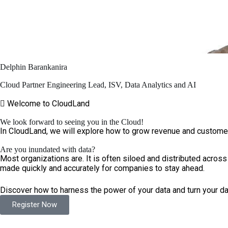
Delphin Barankanira
Cloud Partner Engineering Lead, ISV, Data Analytics and AI
Welcome to CloudLand
We look forward to seeing you in the Cloud!
In CloudLand, we will explore how to grow revenue and customer 
Are you inundated with data?
Most organizations are. It is often siloed and distributed across
made quickly and accurately for companies to stay ahead.
Discover how to harness the power of your data and turn your dat
Register Now