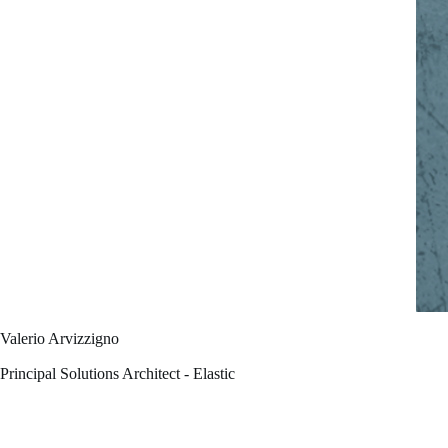
Valerio Arvizzigno
Principal Solutions Architect - Elastic