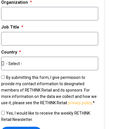
Organization
Job Title
Country
By submitting this form, I give permission to
provide my contact information to designated
members of RETHINK Retail and its sponsors. For
more information on the data we collect and how we
use it, please see the RETHINK Retail
privacy policy
.*
Yes, I would like to receive the weekly RETHINK
Retail Newsletter.