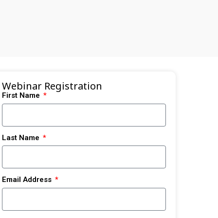
Webinar Registration
First Name
Last Name
Email Address