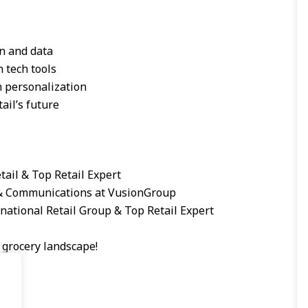
n and data
h tech tools
n personalization
ail’s future
tail & Top Retail Expert
 & Communications at VusionGroup
national Retail Group & Top Retail Expert
 grocery landscape!