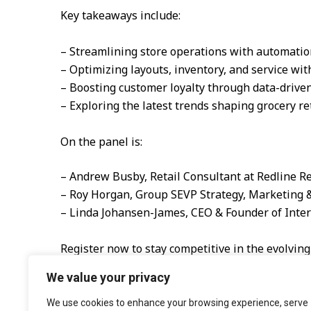
Key takeaways include:
– Streamlining store operations with automatio
– Optimizing layouts, inventory, and service wit
– Boosting customer loyalty through data-drive
– Exploring the latest trends shaping grocery ret
On the panel is:
– Andrew Busby, Retail Consultant at Redline Re
– Roy Horgan, Group SEVP Strategy, Marketing
– Linda Johansen-James, CEO & Founder of Inter
Register now to stay competitive in the evolving
We value your privacy
We use cookies to enhance your browsing experience, serve