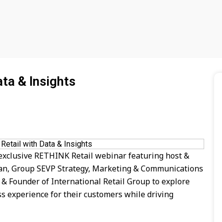
ta & Insights
 exclusive RETHINK Retail webinar featuring host &
gan, Group SEVP Strategy, Marketing & Communications
 Founder of International Retail Group to explore
s experience for their customers while driving