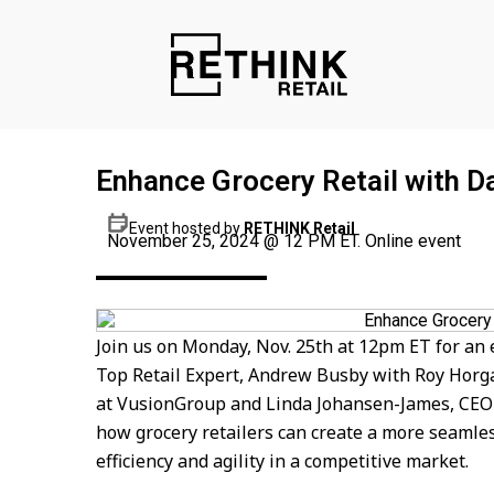
Enhance Grocery Retail with Da
Event hosted by
RETHINK Retail
November 25, 2024 @ 12 PM ET. Online event
Join us on Monday, Nov. 25th at 12pm ET for an
Top Retail Expert, Andrew Busby with Roy Hor
at VusionGroup and Linda Johansen-James, CEO &
how grocery retailers can create a more seamles
efficiency and agility in a competitive market.