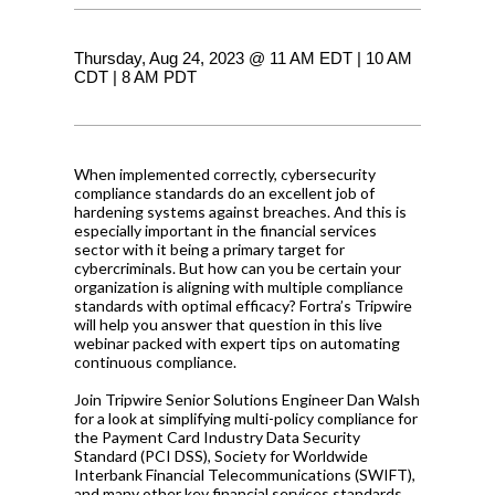
Thursday, Aug 24, 2023 @ 11 AM EDT | 10 AM
CDT | 8 AM PDT
When implemented correctly, cybersecurity
compliance standards do an excellent job of
hardening systems against breaches. And this is
especially important in the financial services
sector with it being a primary target for
cybercriminals. But how can you be certain your
organization is aligning with multiple compliance
standards with optimal efficacy? Fortra’s Tripwire
will help you answer that question in this live
webinar packed with expert tips on automating
continuous compliance.
Join Tripwire Senior Solutions Engineer Dan Walsh
for a look at simplifying multi-policy compliance for
the Payment Card Industry Data Security
Standard (PCI DSS), Society for Worldwide
Interbank Financial Telecommunications (SWIFT),
and many other key financial services standards.