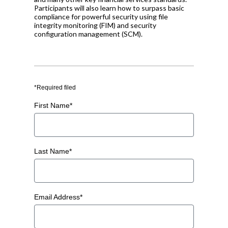
Participants will also learn how to surpass basic
compliance for powerful security using file
integrity monitoring (FIM) and security
configuration management (SCM).
*Required filed
First Name*
Last Name*
Email Address*