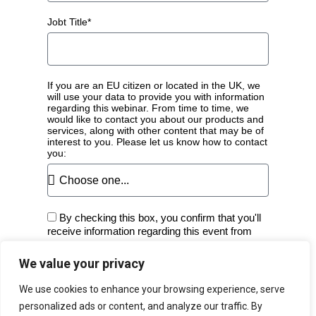
Jobt Title*
If you are an EU citizen or located in the UK, we
will use your data to provide you with information
regarding this webinar. From time to time, we
would like to contact you about our products and
services, along with other content that may be of
interest to you. Please let us know how to contact
you:
By checking this box, you confirm that you'll
receive information regarding this event from
Fortra.
We value your privacy
Register
We use cookies to enhance your browsing experience, serve
A
personalized ads or content, and analyze our traffic. By
l
View the
GoTo Webinar Privacy Policy