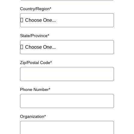
Country/Region*
State/Province*
Zip/Postal Code*
Phone Number*
Organization*