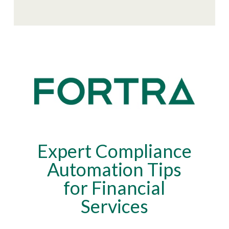
Expert Compliance
Automation Tips
for Financial
Services