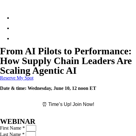
From AI Pilots to Performance:
How Supply Chain Leaders Are
Scaling Agentic AI
Reserve My Spot
Date & time:
Wednesday, June 10, 12 noon ET
⏰ Time’s Up! Join Now!
WEBINAR
First Name *
Last Name *