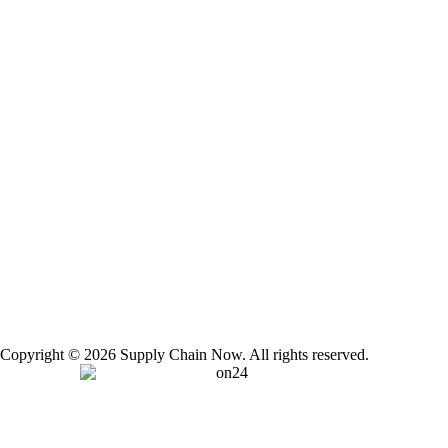
Copyright © 2026 Supply Chain Now. All rights reserved.