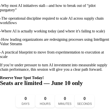
-Why most AI initiatives stall—and how to break out of “pilot
purgatory”
-The operational discipline required to scale AI across supply chain
workflows
-Where AI is actually working today (and where it’s failing to scale)
-How leading organizations are redesigning processes using Intelligent
Value Streams
-A practical blueprint to move from experimentation to execution at
scale
If you’re under pressure to turn AI investment into measurable supply
chain performance, this session will give you a clear path forward.
Reserve Your Spot Today!
Seats are limited — June 10 only
0
0
0
0
DAYS
HOURS
MINUTES
SECONDS