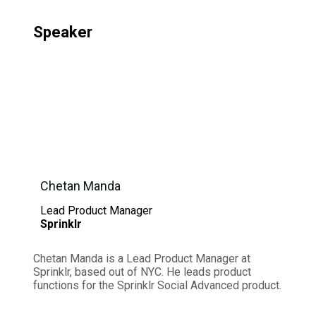
Speaker
Chetan Manda
Lead Product Manager
Sprinklr
Chetan Manda is a Lead Product Manager at
Sprinklr, based out of NYC. He leads product
functions for the Sprinklr Social Advanced product.