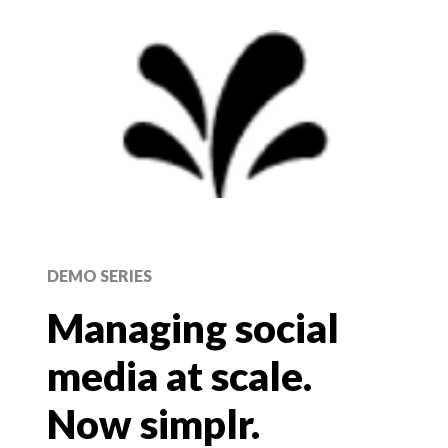
DEMO SERIES
Managing social
media at scale.
Now simplr.