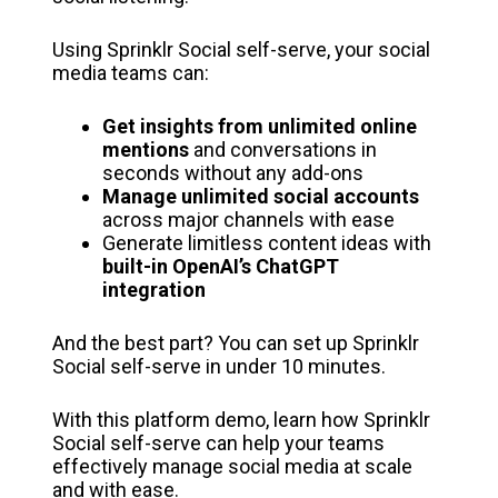
Using Sprinklr Social self-serve, your social
media teams can:
Get insights from unlimited online
mentions
and conversations in
seconds without any add-ons
Manage unlimited social accounts
across major channels with ease
Generate limitless content ideas with
built-in OpenAI’s ChatGPT
integration
And the best part? You can set up Sprinklr
Social self-serve in under 10 minutes.
With this platform demo, learn how Sprinklr
Social self-serve can help your teams
effectively manage social media at scale
and with ease.