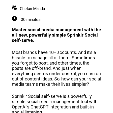
Chetan Manda
30 minutes
Master social media management with the
all-new, powerfully simple Sprinklr Social
self-serve.
Most brands have 10+ accounts. And it’s a
hassle to manage all of them. Sometimes
you forget to post, and other times, the
posts are off-brand. And just when
everything seems under control, you can run
out of content ideas. So, how can your social
media teams make their lives simpler?
Sprinklr Social self-serve is a powerfully
simple social media management tool with
OpenAI’s ChatGPT integration and built-in
social listening.