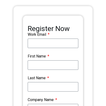
Register Now
Work Email
First Name
Last Name
Company Name