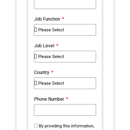
Job Function
Job Level
Country
Phone Number
By providing this information,