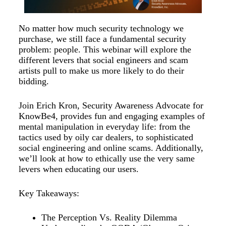
No matter how much security technology we
purchase, we still face a fundamental security
problem: people. This webinar will explore the
different levers that social engineers and scam
artists pull to make us more likely to do their
bidding.
Join Erich Kron, Security Awareness Advocate for
KnowBe4, provides fun and engaging examples of
mental manipulation in everyday life: from the
tactics used by oily car dealers, to sophisticated
social engineering and online scams. Additionally,
we’ll look at how to ethically use the very same
levers when educating our users.
Key Takeaways:
The Perception Vs. Reality Dilemma