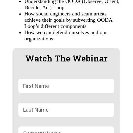
Understanding the OODA (Observe, Orient,
Decide, Act) Loop
How social engineers and scam artists
achieve their goals by subverting OODA
Loop’s different components
How we can defend ourselves and our
organizations
Watch The Webinar