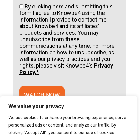
By clicking here and submitting this
form I agree to Knowbe4 using the
information I provide to contact me
about Knowbe4 and its affiliates'
products and services. You may
unsubscribe from these
communications at any time. For more
information on how to unsubscribe, as
well as our privacy practices and your
rights, please visit Knowbe4's
Privacy
Policy.
*
WATCH NOW
We value your privacy
A
l
We use cookies to enhance your browsing experience, serve
t
e
personalized ads or content, and analyze our traffic. By
r
clicking "Accept All", you consent to our use of cookies.
n