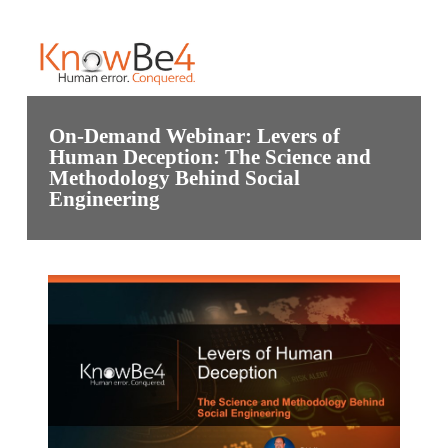
On-Demand Webinar: Levers of
Human Deception: The Science and
Methodology Behind Social
Engineering