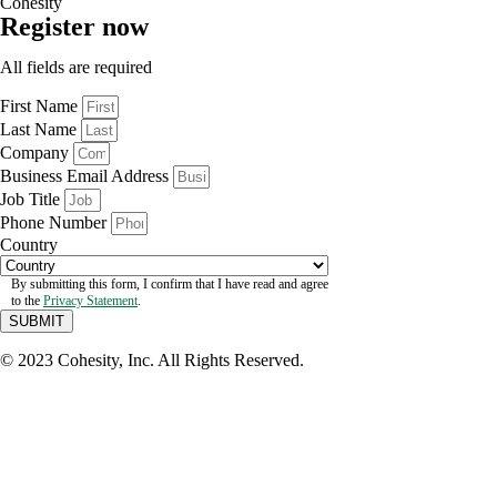
Cohesity
Register now
All fields are required
First Name
Last Name
Company
Business Email Address
Job Title
Phone Number
Country
By submitting this form, I confirm that I have read and agree
to the
Privacy Statement
.
SUBMIT
© 2023 Cohesity, Inc. All Rights Reserved.