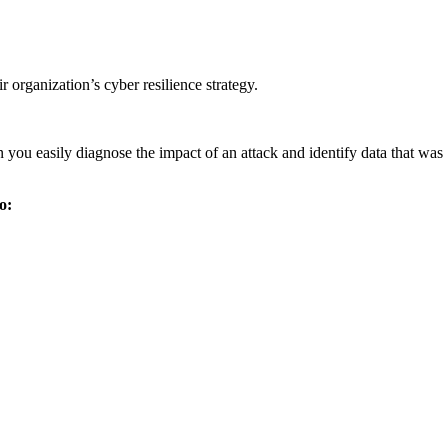
organization’s cyber resilience strategy.
you easily diagnose the impact of an attack and identify data that was
o: