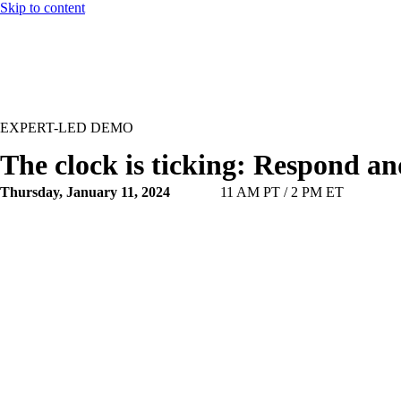
Skip to content
EXPERT-LED DEMO
The clock is ticking: Respond a
Thursday, January 11, 2024
11 AM PT / 2 PM ET