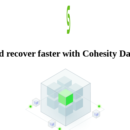
nd recover faster with Cohesity 