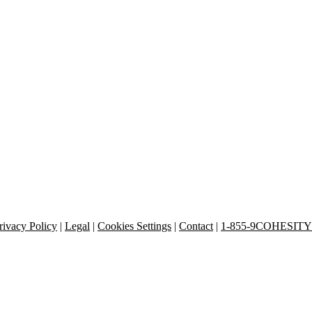
rivacy Policy
|
Legal
|
Cookies Settings
|
Contact
|
1-855-9COHESITY