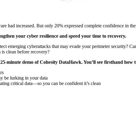
are had increased. But only 20% expressed complete confidence in their 
ngthen your cyber resilience and speed your time to recovery.
ect emerging cyberattacks that may evade your perimeter security? Can 
 is clean before recovery?
 a 25-minute demo of Cohesity DataHawk. You’ll see firsthand how t
rs
y be lurking in your data
ting critical data—so you can be confident it’s clean