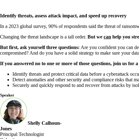
Identify threats, assess attack impact, and speed up recovery
In a 2023 global survey, 90% of respondents said the threat of ransomw
Changing the threat landscape is a tall order.
But we
can
help you stre
But first, ask yourself three questions:
Are you confident you can det
compromised? And do you have a solid strategy to make sure your data
If you answered no to one or more of those questions, join us for
Identify threats and protect critical data before a cyberattack occu
Detect anomalies and other security and compliance risks that ma
Securely and quickly respond to and recover from attacks by isola
Speaker
Shelly Calhoun-
Jones
Principal Technologist