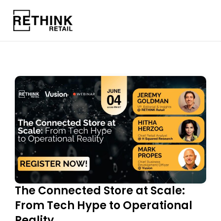
The Connected Store at Scale:
From Tech Hype to Operational
Reality