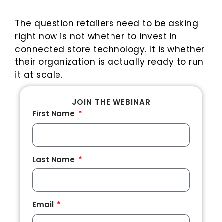
The question retailers need to be asking
right now is not whether to invest in
connected store technology. It is whether
their organization is actually ready to run
it at scale.
JOIN THE WEBINAR
First Name
Last Name
Email