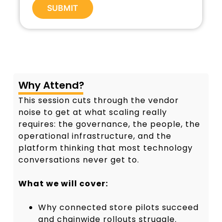
SUBMIT
A
l
t
e
r
n
a
Why Attend?
t
This session cuts through the vendor
i
v
noise to get at what scaling really
e
requires: the governance, the people, the
:
operational infrastructure, and the
platform thinking that most technology
conversations never get to.
What we will cover:
Why connected store pilots succeed
and chainwide rollouts struggle.