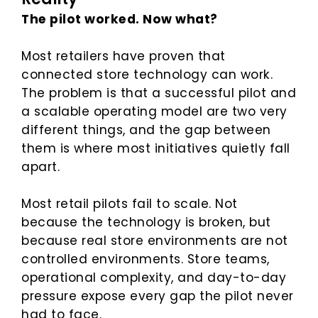
The pilot worked. Now what?
Most retailers have proven that
connected store technology can work.
The problem is that a successful pilot and
a scalable operating model are two very
different things, and the gap between
them is where most initiatives quietly fall
apart.
Most retail pilots fail to scale. Not
because the technology is broken, but
because real store environments are not
controlled environments. Store teams,
operational complexity, and day-to-day
pressure expose every gap the pilot never
had to face.