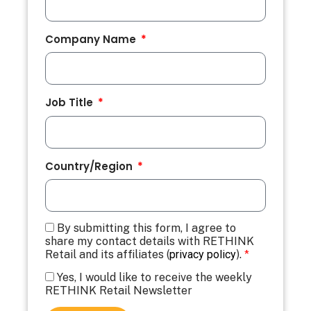
Company Name
Job Title
Country/Region
By submitting this form, I agree to
share my contact details with RETHINK
Retail and its affiliates (
privacy policy
).
*
Yes, I would like to receive the weekly
RETHINK Retail Newsletter