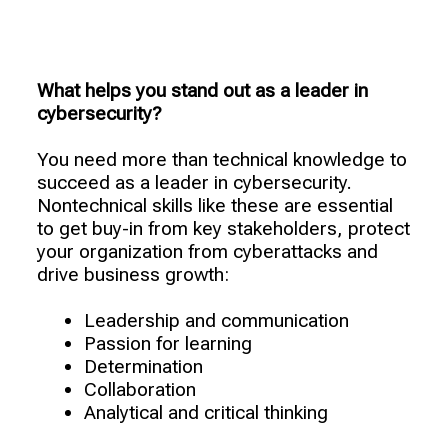
What helps you stand out as a leader in
cybersecurity?
You need more than technical knowledge to
succeed as a leader in cybersecurity.
Nontechnical skills like these are essential
to get buy-in from key stakeholders, protect
your organization from cyberattacks and
drive business growth:
Leadership and communication
Passion for learning
Determination
Collaboration
Analytical and critical thinking