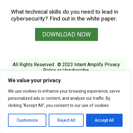
What technical skills do you need to lead in
cybersecurity? Find out in the white paper.
DOWNLOAD NOW
All Rights Reserved . © 2023 Intent Amplify
Privacy
Policy
or
Unsubscribe
.
We value your privacy
We use cookies to enhance your browsing experience, serve
personalized ads or content, and analyze our traffic. By
clicking "Accept All", you consent to our use of cookies.
Customize
Reject All
Accept All